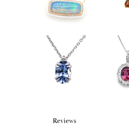
Reviews