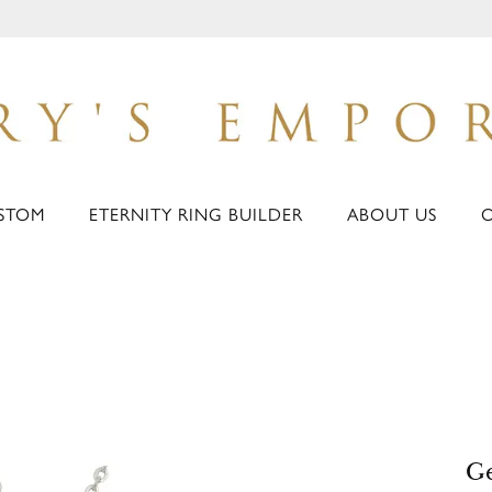
STOM
ETERNITY RING BUILDER
ABOUT US
G