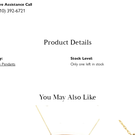
ve Assistance Call
10) 392-6721
Product Details
y:
Stock Level:
 Pendants
Only one left in stock
You May Also Like