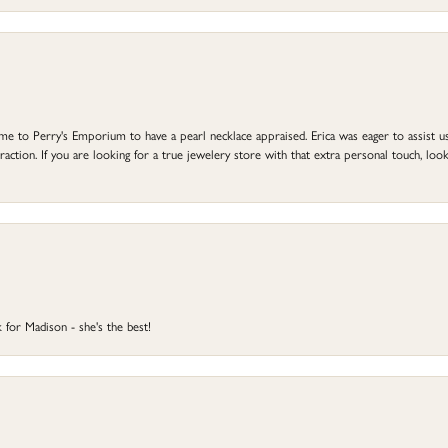
to Perry's Emporium to have a pearl necklace appraised. Erica was eager to assist us,
ction. If you are looking for a true jewelery store with that extra personal touch, look 
 for Madison - she's the best!
onsent popup