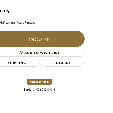
9.95
Half Larimar Heart Pendant
INQUIRE
ADD TO WISH LIST
SHIPPING
RETURNS
Item is in stock
Style #:
002-230-04046