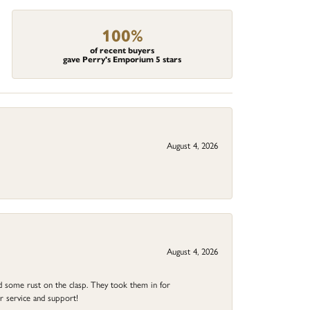
100%
of recent buyers
gave Perry's Emporium 5 stars
August 4, 2026
August 4, 2026
ad some rust on the clasp. They took them in for
r service and support!