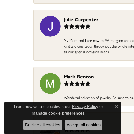
Julie Carpenter
My Mom and I are new to Wilmington and came 
kind and courteous throughout the whole intera
all our special occasion needs!
Mark Benton
Wonderful selection of jewelry. Be sure to ask
Learn how we use cookies in our
Privacy Policy
or
Close c
.
manage cookie preferences
Terri Pope
Decline all cookies
Accept all cookies