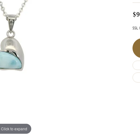
$9
SSL 
Click to expand