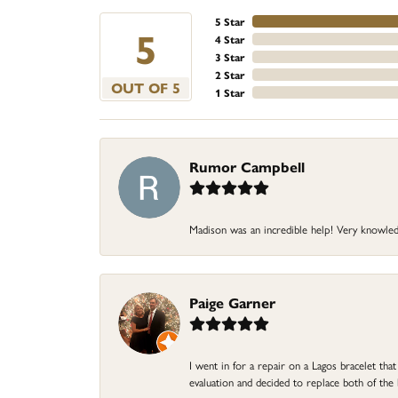
5 Star
5
4 Star
3 Star
2 Star
OUT OF 5
1 Star
Rumor Campbell
Madison was an incredible help! Very knowle
Paige Garner
I went in for a repair on a Lagos bracelet th
evaluation and decided to replace both of t