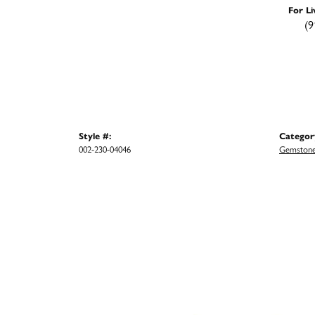
For Li
(9
Style #:
Categor
002-230-04046
Gemstone