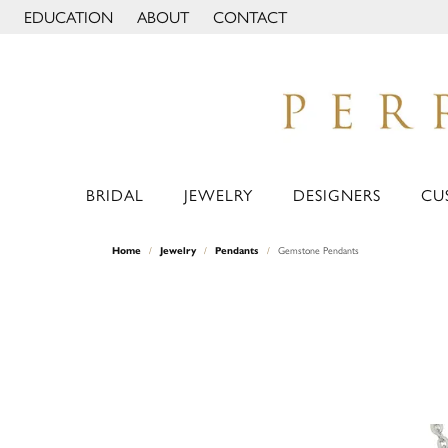
EDUCATION
ABOUT
CONTACT
TOGGLE JEWELRY EDUCATION MENU
TOGGLE PAGE MENU
BRIDAL
JEWELRY
DESIGNERS
CU
Home
Jewelry
Pendants
Gemstone Pendants