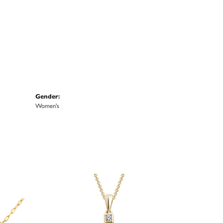
Gender:
Women's