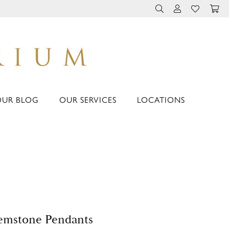
TOGGLE TOOLBAR 
TOGGLE MY 
TOGGLE M
OUR BLOG
OUR SERVICES
LOCATIONS
emstone Pendants