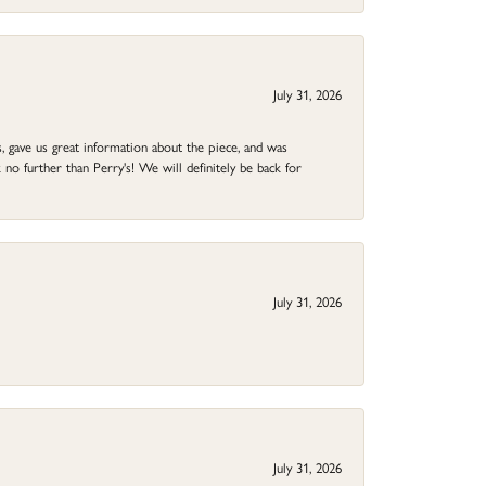
July 31, 2026
 gave us great information about the piece, and was
no further than Perry's! We will definitely be back for
July 31, 2026
July 31, 2026