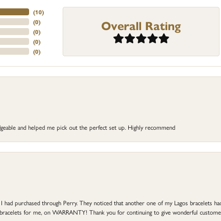
(
10
)
Overall Rating
(
0
)
(
0
)
(
0
)
(
0
)
dgeable and helped me pick out the perfect set up. Highly recommend
at I had purchased through Perry. They noticed that another one of my Lagos bracelets h
he bracelets for me, on WARRANTY! Thank you for continuing to give wonderful custome