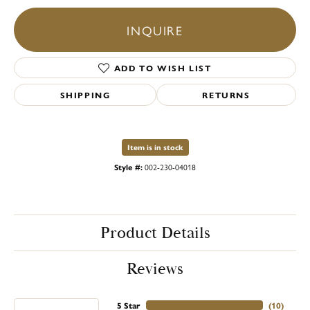
INQUIRE
ADD TO WISH LIST
SHIPPING
RETURNS
Item is in stock
Style #:
002-230-04018
Product Details
Reviews
5 Star
(
10
)