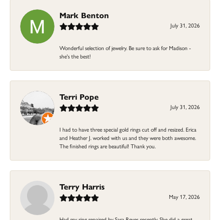
Mark Benton
July 31, 2026
Wonderful selection of jewelry. Be sure to ask for Madison -
she's the best!
Terri Pope
July 31, 2026
I had to have three special gold rings cut off and resized. Erica
and Heather J. worked with us and they were both awesome.
The finished rings are beautiful! Thank you.
Terry Harris
May 17, 2026
Had my ring repaired by Sara Reyes recently. She did a great