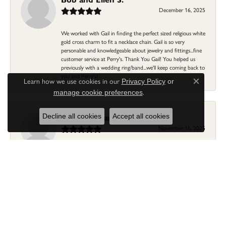
December 16, 2025
We worked with Gail in finding the perfect sized religious white
gold cross charm to fit a necklace chain. Gail is so very
personable and knowledgeable about jewelry and fittings...fine
customer service at Perry's. Thank You Gail! You helped us
previously with a wedding ring/band...we'll keep coming back to
you and Perry's!
Learn how we use cookies in our
Privacy Policy
or
Close c
.
manage cookie preferences
Linda Morgan
Decline all cookies
Accept all cookies
November 16, 2025
I needed a ring that my granddaughter gave me as a gift
resized. Lia was so helpful and professional. She made it easier
to put this treasure in their hands and trust that all would be
fine. It was a wonderful experience and my ring was finished
ahead of schedule! I love it!