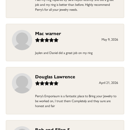
job and my ring is better than before. Highly recommend
Perry’s for all your jewelry needs.
Mac warner
May 9, 2026
Jaylen and Daniel did a great job on my ring
Douglas Lawrence
April 21, 2026
Perry’s Emporiaum is a fantastic place to Bring your Jewelry to
be worked on, I trust them Completely and they sure are
honest and fair
Bob and Ellen S.