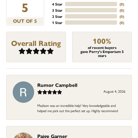
5
4 Star
(
0
)
3 Star
(
0
)
2 Star
(
0
)
OUT OF 5
1 Star
(
0
)
100%
Overall Rating
of recent buyers
gave Perry's Emporium 5
stars
Rumor Campbell
August 4, 2026
Madison was an incredible help! Very knowledgeable and
helped me pick out the perfect set up. Highly recommend
Paige Garner