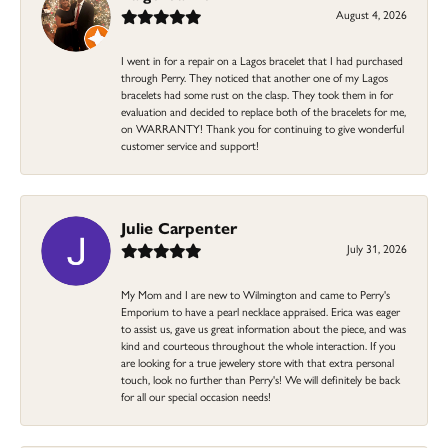
August 4, 2026
I went in for a repair on a Lagos bracelet that I had purchased
through Perry. They noticed that another one of my Lagos
bracelets had some rust on the clasp. They took them in for
evaluation and decided to replace both of the bracelets for me,
on WARRANTY! Thank you for continuing to give wonderful
customer service and support!
Julie Carpenter
July 31, 2026
My Mom and I are new to Wilmington and came to Perry's
Emporium to have a pearl necklace appraised. Erica was eager
to assist us, gave us great information about the piece, and was
kind and courteous throughout the whole interaction. If you
are looking for a true jewelery store with that extra personal
touch, look no further than Perry's! We will definitely be back
for all our special occasion needs!