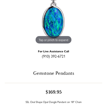
Tap or pinch to expand
For Live Assistance Call
(910) 392-6721
Gemstone Pendants
$169.95
SSL Oval Shape Opal Dangle Pendant on 18" Chain