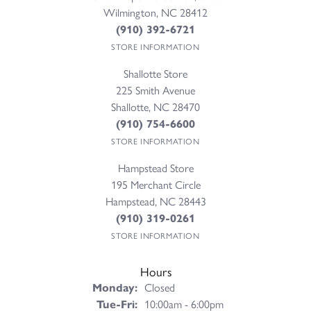
Wilmington, NC 28412
(910) 392-6721
STORE INFORMATION
Shallotte Store
225 Smith Avenue
Shallotte, NC 28470
(910) 754-6600
STORE INFORMATION
Hampstead Store
195 Merchant Circle
Hampstead, NC 28443
(910) 319-0261
STORE INFORMATION
Hours
Monday:
Closed
Tuesday - Friday:
Tue-Fri:
10:00am - 6:00pm