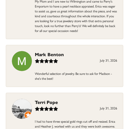
My Mom and I are new to Wilmington and came to Perry's
Emporium to have a pearl necklace appraised. Erica was eager
to assist us, gave us great information about the piece, and was
kind and courteous throughout the whole interaction. If you
are looking for a true jewelery store with that extra personal
touch, look no further than Perry's! We will definitely be back
for all our special occasion needs!
Mark Benton
July 31, 2026
Wonderful selection of jewelry. Be sure to ask for Madison -
she's the best!
Terri Pope
July 31, 2026
I had to have three special gold rings cut off and resized. Erica
and Heather J. worked with us and they were both awesome.