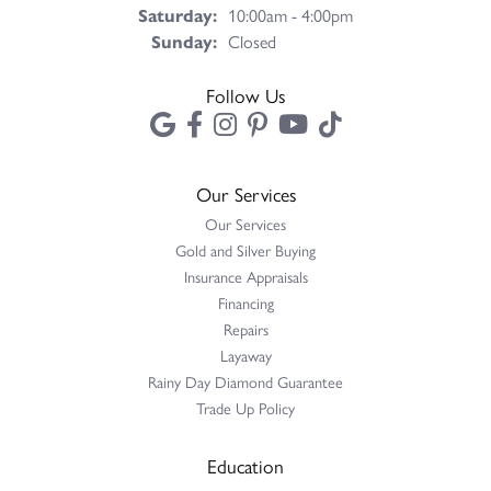
Saturday:
10:00am - 4:00pm
Sunday:
Closed
Follow Us
Our Services
Our Services
Gold and Silver Buying
Insurance Appraisals
Financing
Repairs
Layaway
Rainy Day Diamond Guarantee
Trade Up Policy
Education