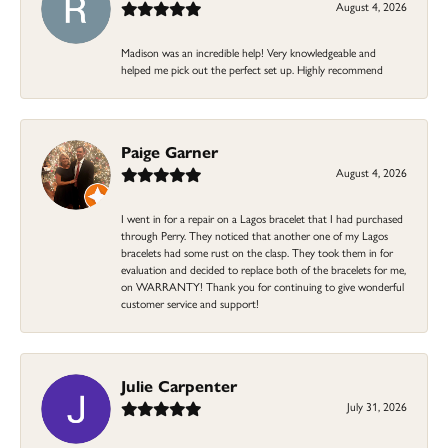
August 4, 2026
Madison was an incredible help! Very knowledgeable and
helped me pick out the perfect set up. Highly recommend
Paige Garner
August 4, 2026
I went in for a repair on a Lagos bracelet that I had purchased
through Perry. They noticed that another one of my Lagos
bracelets had some rust on the clasp. They took them in for
evaluation and decided to replace both of the bracelets for me,
on WARRANTY! Thank you for continuing to give wonderful
customer service and support!
Julie Carpenter
July 31, 2026