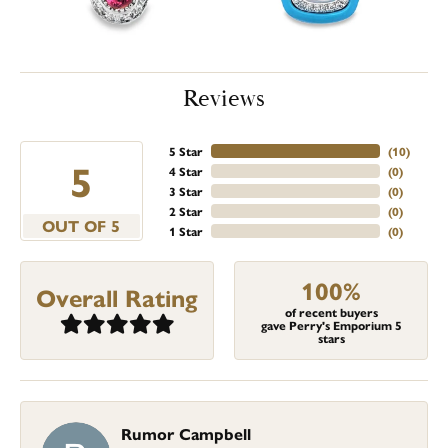
Reviews
5 Star
(
10
)
5
4 Star
(
0
)
3 Star
(
0
)
2 Star
(
0
)
OUT OF 5
1 Star
(
0
)
100%
Overall Rating
of recent buyers
gave Perry's Emporium 5
stars
Rumor Campbell