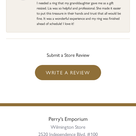
I needed a ring that my granddaughter gave me as a gift
resized. Lia was so helpful and professional. She made it easier
to put this treasure in their hands and trust that all would be
fine. It was a wonderful experience and my ring was finished
ahead of schedule! I love it!
Submit a Store Review
WRITE A REVIEW
Perry's Emporium
Wilmington Store
2520 Independence Blvd, #100