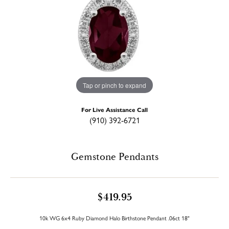
Tap or pinch to expand
For Live Assistance Call
(910) 392-6721
Gemstone Pendants
$419.95
10k WG 6x4 Ruby Diamond Halo Birthstone Pendant .06ct 18"