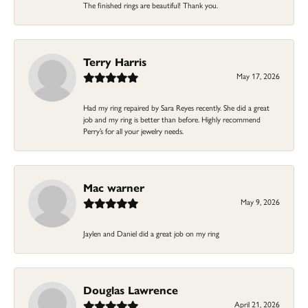
The finished rings are beautiful! Thank you.
Terry Harris
May 17, 2026
Had my ring repaired by Sara Reyes recently. She did a great
job and my ring is better than before. Highly recommend
Perry’s for all your jewelry needs.
Mac warner
May 9, 2026
Jaylen and Daniel did a great job on my ring
Douglas Lawrence
April 21, 2026