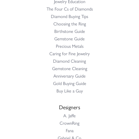
Jewelry Education
The Four Cs of Diamonds
Diamond Buying Tips
Choosing the Ring
Birthstone Guide
Gemstone Guide
Precious Metals
Caring for Fine Jewelry
Diamond Cleaning
Gemstone Cleaning
Anniversary Guide
Gold Buying Guide
Buy Like a Guy
Designers
A. Jaffe
CrownRing
Fana
Gabriel & Co