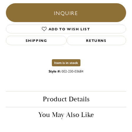
INQUIRE
ADD TO WISH LIST
SHIPPING
RETURNS
Item is in stock
Style #:
002-230-03684
Product Details
You May Also Like