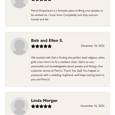
Perry’s Emporiaum is a fantastic place to Bring your Jewelry to
be worked on, I trust them Completely and they sure are
honest and fair
Bob and Ellen S.
December 16, 2025
We worked with Gail in finding the perfect sized religious white
gold cross charm to fit a necklace chain. Gail is so very
personable and knowledgeable about jewelry and fittings...fine
customer service at Perry's. Thank You Gail! You helped us
previously with a wedding ring/band...we'll keep coming back to
you and Perry's!
Linda Morgan
November 16, 2025