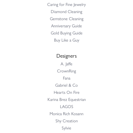
Caring for Fine Jewelry
Diamond Cleaning
Gemstone Cleaning
Anniversary Guide
Gold Buying Guide
Buy Like a Guy
Designers
A. Jaffe
CrownRing
Fana
Gabriel & Co
Hearts On Fire
Karina Brez Equestrian
LAGOS
Monica Rich Kosann
Shy Creation
Sylvie