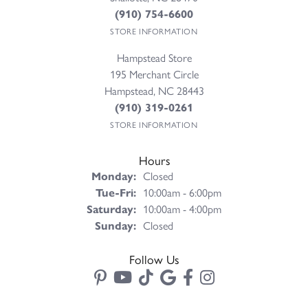
(910) 754-6600
STORE INFORMATION
Hampstead Store
195 Merchant Circle
Hampstead, NC 28443
(910) 319-0261
STORE INFORMATION
Hours
Monday:
Closed
Tuesday - Friday:
Tue-Fri:
10:00am - 6:00pm
Saturday:
10:00am - 4:00pm
Sunday:
Closed
Follow Us