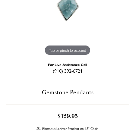
Tap or pinch to expand
For Live Assistance Call
(910) 392-6721
Gemstone Pendants
$129.95
SSL Rhombus Larimar Pendant on 18" Chain