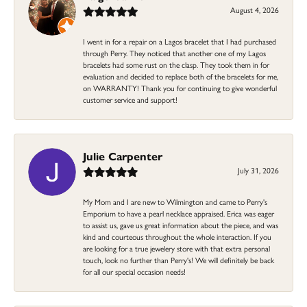
August 4, 2026
I went in for a repair on a Lagos bracelet that I had purchased
through Perry. They noticed that another one of my Lagos
bracelets had some rust on the clasp. They took them in for
evaluation and decided to replace both of the bracelets for me,
on WARRANTY! Thank you for continuing to give wonderful
customer service and support!
Julie Carpenter
July 31, 2026
My Mom and I are new to Wilmington and came to Perry's
Emporium to have a pearl necklace appraised. Erica was eager
to assist us, gave us great information about the piece, and was
kind and courteous throughout the whole interaction. If you
are looking for a true jewelery store with that extra personal
touch, look no further than Perry's! We will definitely be back
for all our special occasion needs!