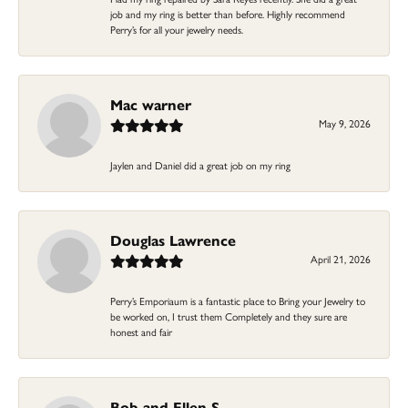
job and my ring is better than before. Highly recommend
Perry’s for all your jewelry needs.
Mac warner
May 9, 2026
Jaylen and Daniel did a great job on my ring
Douglas Lawrence
April 21, 2026
Perry’s Emporiaum is a fantastic place to Bring your Jewelry to
be worked on, I trust them Completely and they sure are
honest and fair
Bob and Ellen S.