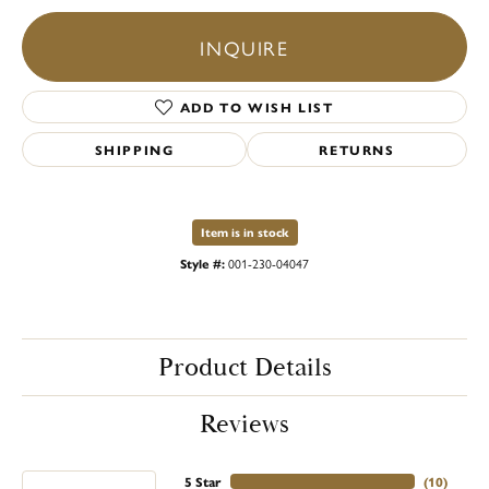
INQUIRE
ADD TO WISH LIST
SHIPPING
RETURNS
Item is in stock
Style #:
001-230-04047
Product Details
Reviews
5 Star
(
10
)