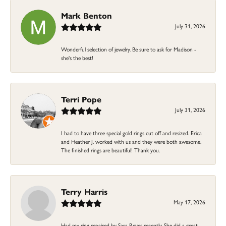
Mark Benton
July 31, 2026
Wonderful selection of jewelry. Be sure to ask for Madison -
she's the best!
Terri Pope
July 31, 2026
I had to have three special gold rings cut off and resized. Erica
and Heather J. worked with us and they were both awesome.
The finished rings are beautiful! Thank you.
Terry Harris
May 17, 2026
Had my ring repaired by Sara Reyes recently. She did a great