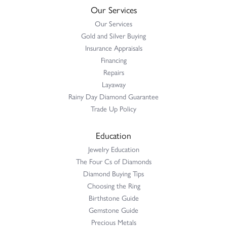
Our Services
Our Services
Gold and Silver Buying
Insurance Appraisals
Financing
Repairs
Layaway
Rainy Day Diamond Guarantee
Trade Up Policy
Education
Jewelry Education
The Four Cs of Diamonds
Diamond Buying Tips
Choosing the Ring
Birthstone Guide
Gemstone Guide
Precious Metals