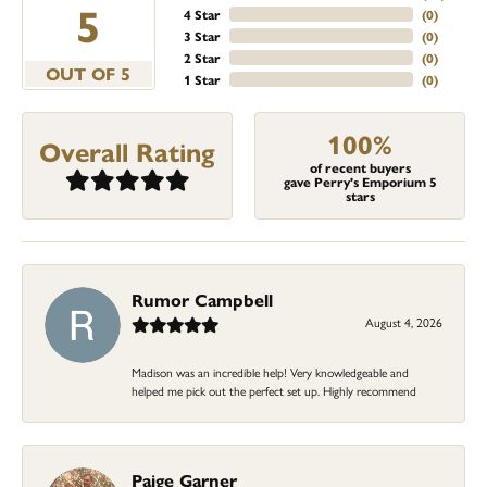
5
4 Star
(
0
)
3 Star
(
0
)
2 Star
(
0
)
OUT OF 5
1 Star
(
0
)
100%
Overall Rating
of recent buyers
gave Perry's Emporium 5
stars
Rumor Campbell
August 4, 2026
Madison was an incredible help! Very knowledgeable and
helped me pick out the perfect set up. Highly recommend
Paige Garner