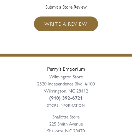
Submit a Store Review
WRITE A REVIEW
Perry's Emporium
Wilmington Store
2520 Independence Blvd, #100
Wilmington, NC 28412
(910) 392-6721
STORE INFORMATION
Shallotte Store
225 Smith Avenue
Shallotte, NC 28470