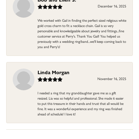
December 16, 2025
We worked with Gail in finding the perfect sized religious white
gold cross charm to fit a necklace chain. Gail is so very
personable and knowledgeable about jewelry and fittings...fine
customer service at Perry's. Thank You Gail! You helped us
previously with a wedding ring/band...we'll keep coming back to
you and Perry's!
Linda Morgan
November 16, 2025
I needed a ring that my granddaughter gave me as a gift
resized. Lia was so helpful and professional. She made it easier
to put this treasure in their hands and trust that all would be
fine. It was a wonderful experience and my ring was finished
ahead of schedule! I love it!