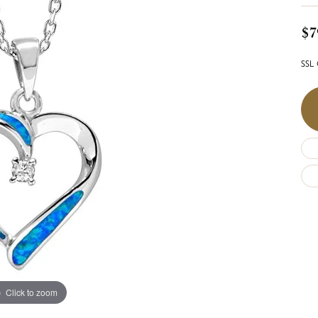
$7
SSL 
Click to zoom