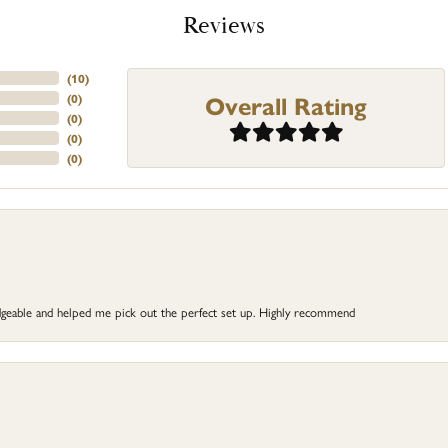
Reviews
(
10
)
Overall Rating
(
0
)
(
0
)
(
0
)
(
0
)
dgeable and helped me pick out the perfect set up. Highly recommend