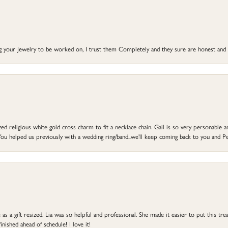
ng your Jewelry to be worked on, I trust them Completely and they sure are honest and 
d religious white gold cross charm to fit a necklace chain. Gail is so very personable an
ou helped us previously with a wedding ring/band...we'll keep coming back to you and Pe
s a gift resized. Lia was so helpful and professional. She made it easier to put this treas
ished ahead of schedule! I love it!