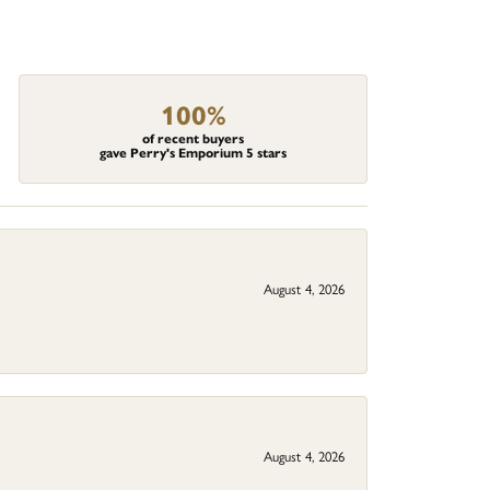
100%
of recent buyers
gave Perry's Emporium 5 stars
August 4, 2026
August 4, 2026