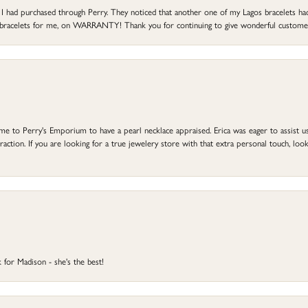
at I had purchased through Perry. They noticed that another one of my Lagos bracelets h
he bracelets for me, on WARRANTY! Thank you for continuing to give wonderful custome
to Perry's Emporium to have a pearl necklace appraised. Erica was eager to assist us,
ction. If you are looking for a true jewelery store with that extra personal touch, look 
 for Madison - she's the best!