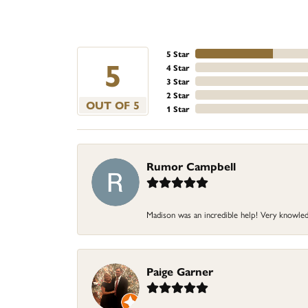
5 Star
5
4 Star
3 Star
2 Star
OUT OF 5
1 Star
Rumor Campbell
Madison was an incredible help! Very knowle
Paige Garner