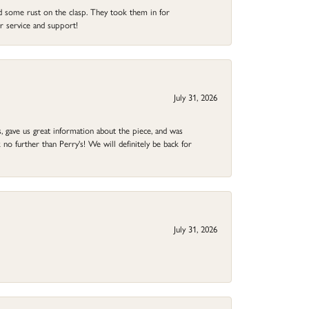
ad some rust on the clasp. They took them in for
r service and support!
July 31, 2026
 gave us great information about the piece, and was
no further than Perry's! We will definitely be back for
July 31, 2026