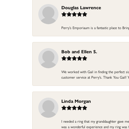
Douglas Lawrence
Perry’s Emporiaum is a fantastic place to Bri
Bob and Ellen S.
We worked with Gail in finding the perfect size
customer service at Perry's. Thank You Gail! Y
Linda Morgan
I needed a ring that my granddaughter gave me a
was a wonderful experience and my ring was fin