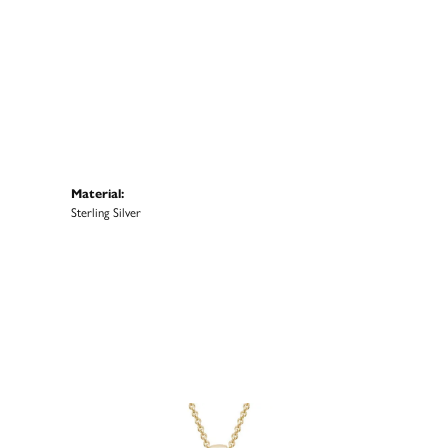
Material:
Sterling Silver