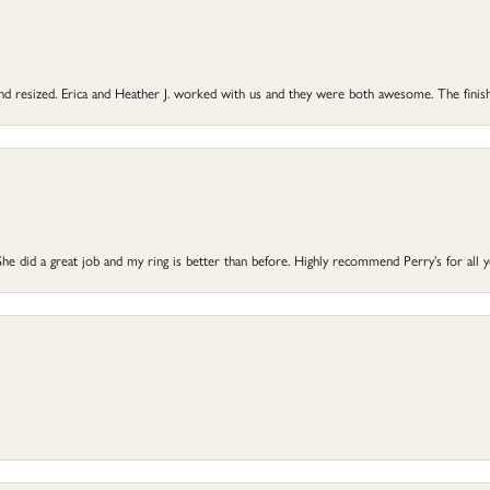
 and resized. Erica and Heather J. worked with us and they were both awesome. The finish
he did a great job and my ring is better than before. Highly recommend Perry’s for all 