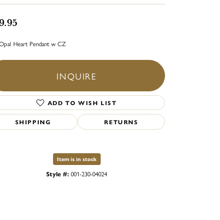
9.95
Opal Heart Pendant w CZ
INQUIRE
ADD TO WISH LIST
SHIPPING
RETURNS
Item is in stock
Style #:
001-230-04024