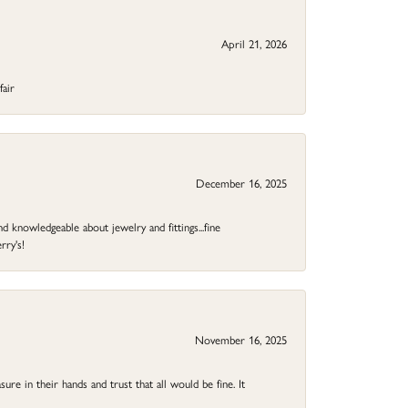
April 21, 2026
fair
December 16, 2025
d knowledgeable about jewelry and fittings...fine
rry's!
November 16, 2025
ure in their hands and trust that all would be fine. It