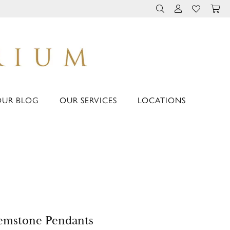
TOGGLE TOOLBAR 
TOGGLE MY 
TOGGLE M
OUR BLOG
OUR SERVICES
LOCATIONS
emstone Pendants