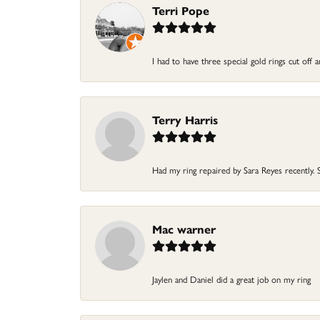
Terri Pope
I had to have three special gold rings cut off
Terry Harris
Had my ring repaired by Sara Reyes recently. S
Mac warner
Jaylen and Daniel did a great job on my ring