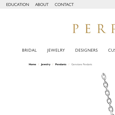
EDUCATION
ABOUT
CONTACT
TOGGLE JEWELRY EDUCATION MENU
TOGGLE PAGE MENU
BRIDAL
JEWELRY
DESIGNERS
CU
Home
Jewelry
Pendants
Gemstone Pendants