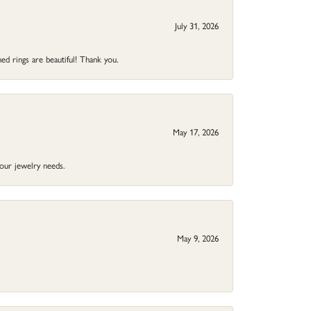
July 31, 2026
ed rings are beautiful! Thank you.
May 17, 2026
your jewelry needs.
May 9, 2026