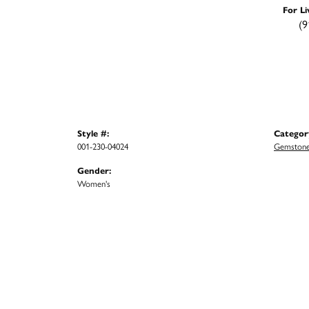
For Li
(9
Style #:
Categor
001-230-04024
Gemstone
Gender:
Women's