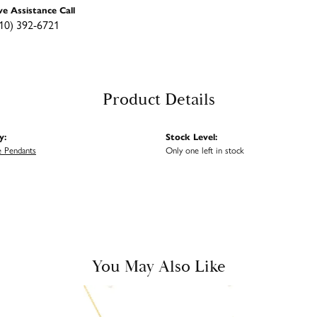
ve Assistance Call
10) 392-6721
Product Details
y:
Stock Level:
 Pendants
Only one left in stock
You May Also Like