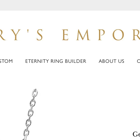
STOM
ETERNITY RING BUILDER
ABOUT US
G