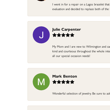
I went in for a repair on a Lagos bracelet th
evaluation and decided to replace both of t
Julie Carpenter
My Mom and I are new to Wilmington and came 
kind and courteous throughout the whole intera
all our special occasion needs!
Mark Benton
Wonderful selection of jewelry. Be sure to ask