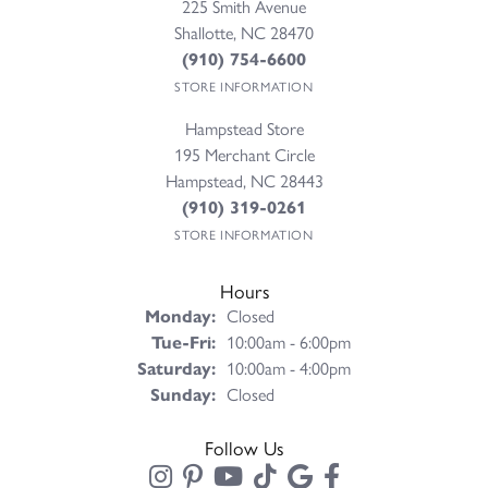
225 Smith Avenue
Shallotte, NC 28470
(910) 754-6600
STORE INFORMATION
Hampstead Store
195 Merchant Circle
Hampstead, NC 28443
(910) 319-0261
STORE INFORMATION
Hours
Monday:
Closed
Tuesday - Friday:
Tue-Fri:
10:00am - 6:00pm
Saturday:
10:00am - 4:00pm
Sunday:
Closed
Follow Us