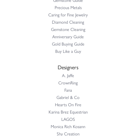
Precious Metals
Caring for Fine Jewelry
Diamond Cleaning
Gemstone Cleaning
Anniversary Guide
Gold Buying Guide
Buy Like a Guy
Designers
A. Jaffe
CrownRing
Fana
Gabriel & Co
Hearts On Fire
Karina Brez Equestrian
LAGOS
Monica Rich Kosann
Shy Creation