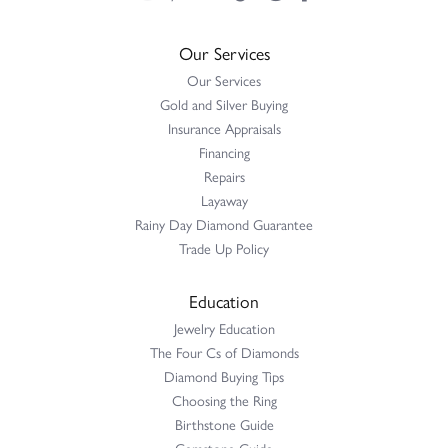
Our Services
Our Services
Gold and Silver Buying
Insurance Appraisals
Financing
Repairs
Layaway
Rainy Day Diamond Guarantee
Trade Up Policy
Education
Jewelry Education
The Four Cs of Diamonds
Diamond Buying Tips
Choosing the Ring
Birthstone Guide
Gemstone Guide