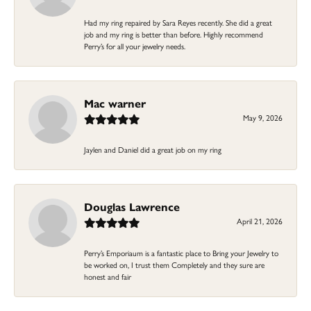
Had my ring repaired by Sara Reyes recently. She did a great
job and my ring is better than before. Highly recommend
Perry’s for all your jewelry needs.
Mac warner
May 9, 2026
Jaylen and Daniel did a great job on my ring
Douglas Lawrence
April 21, 2026
Perry’s Emporiaum is a fantastic place to Bring your Jewelry to
be worked on, I trust them Completely and they sure are
honest and fair