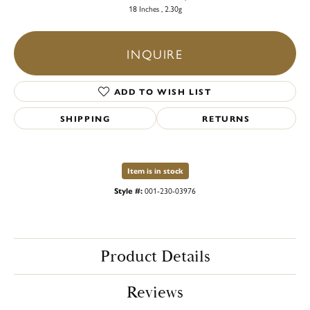
18 Inches , 2.30g
INQUIRE
ADD TO WISH LIST
SHIPPING
RETURNS
Item is in stock
Style #:
001-230-03976
Product Details
Reviews