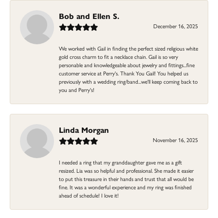
Bob and Ellen S.
December 16, 2025
We worked with Gail in finding the perfect sized religious white
gold cross charm to fit a necklace chain. Gail is so very
personable and knowledgeable about jewelry and fittings...fine
customer service at Perry's. Thank You Gail! You helped us
previously with a wedding ring/band...we'll keep coming back to
you and Perry's!
Linda Morgan
November 16, 2025
I needed a ring that my granddaughter gave me as a gift
resized. Lia was so helpful and professional. She made it easier
to put this treasure in their hands and trust that all would be
fine. It was a wonderful experience and my ring was finished
ahead of schedule! I love it!