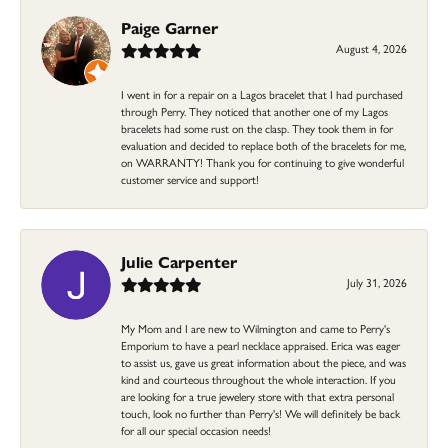
Paige Garner
August 4, 2026
I went in for a repair on a Lagos bracelet that I had purchased
through Perry. They noticed that another one of my Lagos
bracelets had some rust on the clasp. They took them in for
evaluation and decided to replace both of the bracelets for me,
on WARRANTY! Thank you for continuing to give wonderful
customer service and support!
Julie Carpenter
July 31, 2026
My Mom and I are new to Wilmington and came to Perry's
Emporium to have a pearl necklace appraised. Erica was eager
to assist us, gave us great information about the piece, and was
kind and courteous throughout the whole interaction. If you
are looking for a true jewelery store with that extra personal
touch, look no further than Perry's! We will definitely be back
for all our special occasion needs!