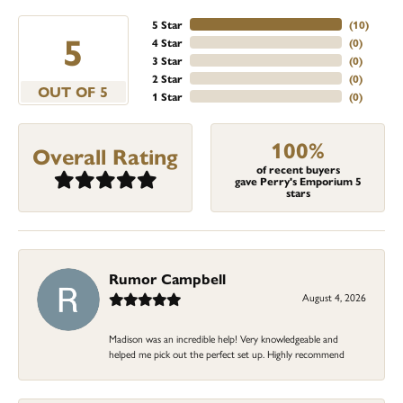
5 Star
(
10
)
5
4 Star
(
0
)
3 Star
(
0
)
2 Star
(
0
)
OUT OF 5
1 Star
(
0
)
100%
Overall Rating
of recent buyers
gave Perry's Emporium 5
stars
Rumor Campbell
August 4, 2026
Madison was an incredible help! Very knowledgeable and
helped me pick out the perfect set up. Highly recommend