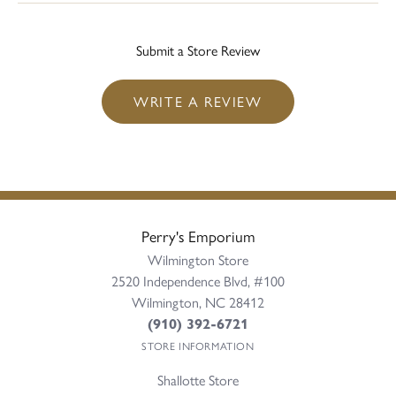
Submit a Store Review
WRITE A REVIEW
Perry's Emporium
Wilmington Store
2520 Independence Blvd, #100
Wilmington, NC 28412
(910) 392-6721
STORE INFORMATION
Shallotte Store