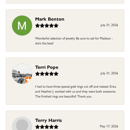
Mark Benton
July 31, 2026
Wonderful selection of jewelry. Be sure to ask for Madison -
she's the best!
Terri Pope
July 31, 2026
I had to have three special gold rings cut off and resized. Erica
and Heather J. worked with us and they were both awesome.
The finished rings are beautiful! Thank you.
Terry Harris
May 17, 2026