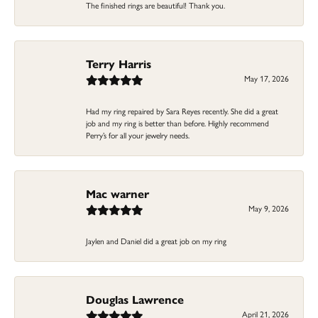
The finished rings are beautiful! Thank you.
Terry Harris
May 17, 2026
Had my ring repaired by Sara Reyes recently. She did a great
job and my ring is better than before. Highly recommend
Perry’s for all your jewelry needs.
Mac warner
May 9, 2026
Jaylen and Daniel did a great job on my ring
Douglas Lawrence
April 21, 2026