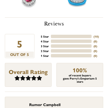
Reviews
5 Star
(
2
)
4.9
4 Star
(
0
)
3 Star
(
0
)
2 Star
(
0
)
OUT OF 5
1 Star
(
0
)
100%
Overall Rating
of recent buyers
gave Perry's Emporium 5
stars
Rumor Campbell