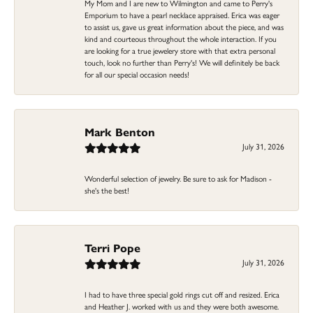
My Mom and I are new to Wilmington and came to Perry's
Emporium to have a pearl necklace appraised. Erica was eager
to assist us, gave us great information about the piece, and was
kind and courteous throughout the whole interaction. If you
are looking for a true jewelery store with that extra personal
touch, look no further than Perry's! We will definitely be back
for all our special occasion needs!
Mark Benton
July 31, 2026
Wonderful selection of jewelry. Be sure to ask for Madison -
she's the best!
Terri Pope
July 31, 2026
I had to have three special gold rings cut off and resized. Erica
and Heather J. worked with us and they were both awesome.