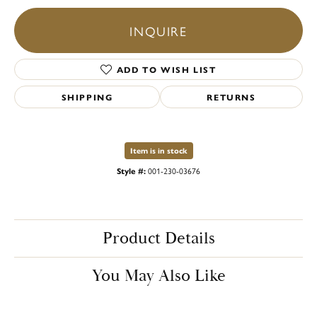
INQUIRE
ADD TO WISH LIST
SHIPPING
RETURNS
Item is in stock
Style #:
001-230-03676
Product Details
You May Also Like