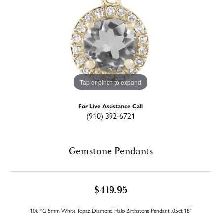
Tap or pinch to expand
For Live Assistance Call
(910) 392-6721
Gemstone Pendants
$419.95
10k YG 5mm White Topaz Diamond Halo Birthstone Pendant .05ct 18"