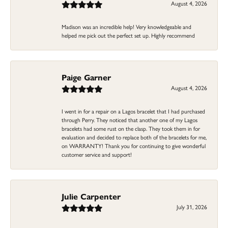
August 4, 2026
Madison was an incredible help! Very knowledgeable and
helped me pick out the perfect set up. Highly recommend
Paige Garner
August 4, 2026
I went in for a repair on a Lagos bracelet that I had purchased
through Perry. They noticed that another one of my Lagos
bracelets had some rust on the clasp. They took them in for
evaluation and decided to replace both of the bracelets for me,
on WARRANTY! Thank you for continuing to give wonderful
customer service and support!
Julie Carpenter
July 31, 2026