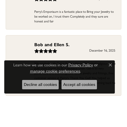
Perry’s Emporiaum is a fantastic place to Bring your Jewelry to
be worked on, I trust them Completely and they sure are
honest and fair
Bob and Ellen S.
December 16, 2025
We worked with Gail in finding the perfect sized religious white
Learn how we use cookies in our
Privacy Policy
or
Close c
gold cross charm to fit a necklace chain. Gail is so very
.
manage cookie preferences
personable and knowledgeable about jewelry and fittings...fine
customer service at Perry's. Thank You Gail! You helped us
previously with a wedding ring/band...we'll keep coming back to
Decline all cookies
Accept all cookies
you and Perry's!
Linda Morgan
November 16, 2025