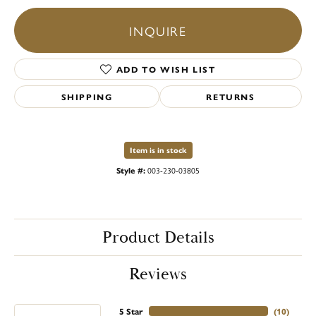
INQUIRE
ADD TO WISH LIST
SHIPPING
RETURNS
Item is in stock
Style #:
003-230-03805
Product Details
Reviews
5 Star
(
10
)