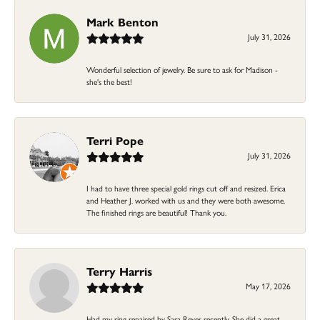
Mark Benton
July 31, 2026
Wonderful selection of jewelry. Be sure to ask for Madison -
she's the best!
Terri Pope
July 31, 2026
I had to have three special gold rings cut off and resized. Erica
and Heather J. worked with us and they were both awesome.
The finished rings are beautiful! Thank you.
Terry Harris
May 17, 2026
Had my ring repaired by Sara Reyes recently. She did a great