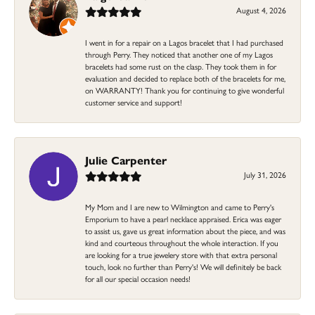
August 4, 2026
I went in for a repair on a Lagos bracelet that I had purchased
through Perry. They noticed that another one of my Lagos
bracelets had some rust on the clasp. They took them in for
evaluation and decided to replace both of the bracelets for me,
on WARRANTY! Thank you for continuing to give wonderful
customer service and support!
Julie Carpenter
July 31, 2026
My Mom and I are new to Wilmington and came to Perry's
Emporium to have a pearl necklace appraised. Erica was eager
to assist us, gave us great information about the piece, and was
kind and courteous throughout the whole interaction. If you
are looking for a true jewelery store with that extra personal
touch, look no further than Perry's! We will definitely be back
for all our special occasion needs!