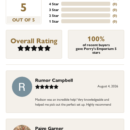
5
4 Star
(
0
)
3 Star
(
0
)
2 Star
(
0
)
OUT OF 5
1 Star
(
0
)
100%
Overall Rating
of recent buyers
gave Perry's Emporium 5
stars
Rumor Campbell
August 4, 2026
Madison was an incredible help! Very knowledgeable and
helped me pick out the perfect set up. Highly recommend
Paige Garner