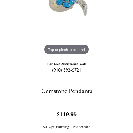
Tap or pinch to expand
For Live Assistance Call
(910) 392-6721
Gemstone Pendants
$149.95
SSL Opal Hatchling Turtle Pendant