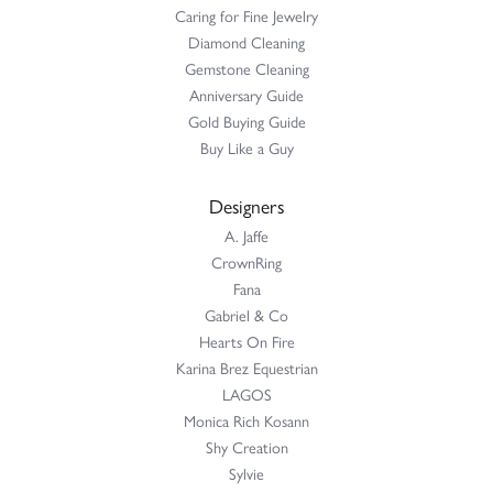
Caring for Fine Jewelry
Diamond Cleaning
Gemstone Cleaning
Anniversary Guide
Gold Buying Guide
Buy Like a Guy
Designers
A. Jaffe
CrownRing
Fana
Gabriel & Co
Hearts On Fire
Karina Brez Equestrian
LAGOS
Monica Rich Kosann
Shy Creation
Sylvie