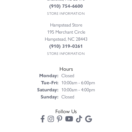
(910) 754-6600
STORE INFORMATION
Hampstead Store
195 Merchant Circle
Hampstead, NC 28443
(910) 319-0261
STORE INFORMATION
Hours
Monday:
Closed
Tuesday - Friday:
Tue-Fri:
10:00am - 6:00pm
Saturday:
10:00am - 4:00pm
Sunday:
Closed
Follow Us