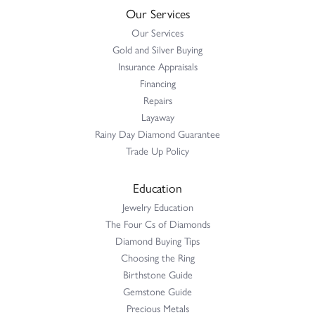
Our Services
Our Services
Gold and Silver Buying
Insurance Appraisals
Financing
Repairs
Layaway
Rainy Day Diamond Guarantee
Trade Up Policy
Education
Jewelry Education
The Four Cs of Diamonds
Diamond Buying Tips
Choosing the Ring
Birthstone Guide
Gemstone Guide
Precious Metals