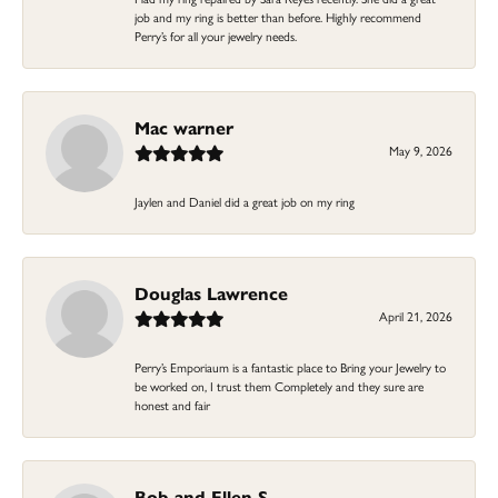
job and my ring is better than before. Highly recommend
Perry’s for all your jewelry needs.
Mac warner
May 9, 2026
Jaylen and Daniel did a great job on my ring
Douglas Lawrence
April 21, 2026
Perry’s Emporiaum is a fantastic place to Bring your Jewelry to
be worked on, I trust them Completely and they sure are
honest and fair
Bob and Ellen S.