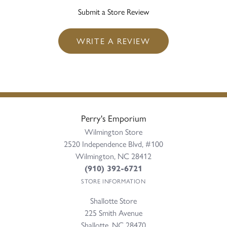
Submit a Store Review
WRITE A REVIEW
Perry's Emporium
Wilmington Store
2520 Independence Blvd, #100
Wilmington, NC 28412
(910) 392-6721
STORE INFORMATION
Shallotte Store
225 Smith Avenue
Shallotte, NC 28470