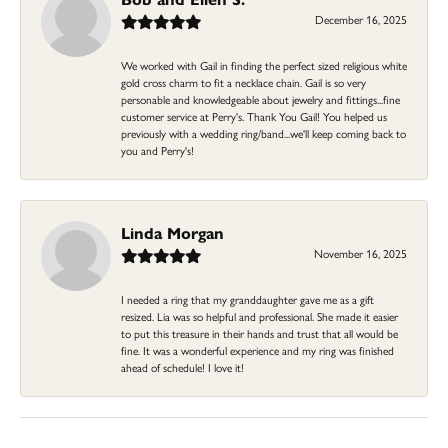
December 16, 2025
We worked with Gail in finding the perfect sized religious white
gold cross charm to fit a necklace chain. Gail is so very
personable and knowledgeable about jewelry and fittings...fine
customer service at Perry's. Thank You Gail! You helped us
previously with a wedding ring/band...we'll keep coming back to
you and Perry's!
Linda Morgan
November 16, 2025
I needed a ring that my granddaughter gave me as a gift
resized. Lia was so helpful and professional. She made it easier
to put this treasure in their hands and trust that all would be
fine. It was a wonderful experience and my ring was finished
ahead of schedule! I love it!