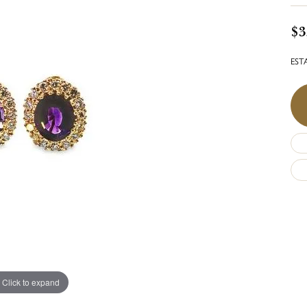
$3
ESTA
Click to expand