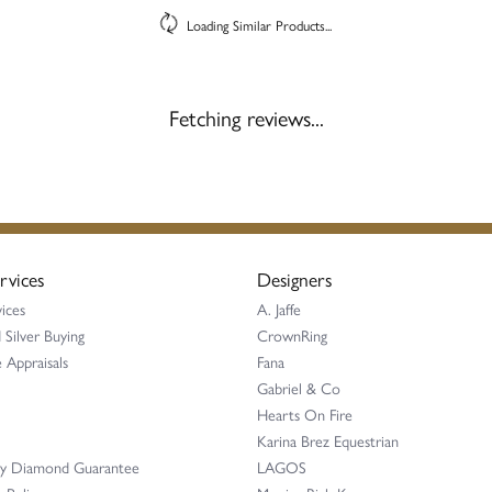
Loading Similar Products...
Fetching reviews...
rvices
Designers
ices
A. Jaffe
 Silver Buying
CrownRing
 Appraisals
Fana
Gabriel & Co
Hearts On Fire
Karina Brez Equestrian
ay Diamond Guarantee
LAGOS