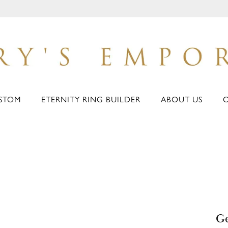
STOM
ETERNITY RING BUILDER
ABOUT US
Ge