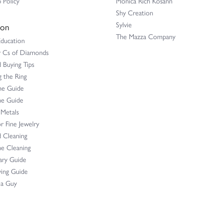
 Policy
Monica Rich Kosann
Shy Creation
Sylvie
ion
The Mazza Company
Education
r Cs of Diamonds
Buying Tips
 the Ring
ne Guide
e Guide
 Metals
r Fine Jewelry
 Cleaning
e Cleaning
ary Guide
ing Guide
 a Guy