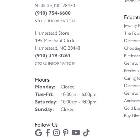
Trade Up
Shallotte, NC 28470
(910) 754-6600
Educat
STORE INFORMATION
Jewelry 
Hampstead Store
The Fou
195 Merchant Circle
Diamond 
Hampstead, NC 28443
Choosing
(910) 319-0261
Birthsto
Gemston
STORE INFORMATION
Precious
Caring fo
Hours
Diamond
Monday:
Closed
Gemston
Tuesday - Friday:
Tue-Fri:
10:00am - 6:00pm
Annivers
Saturday:
10:00am - 4:00pm
Gold Buy
Sunday:
Closed
Buy Like
Follow Us