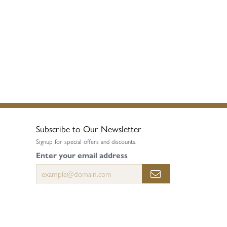
Subscribe to Our Newsletter
Signup for special offers and discounts.
Enter your email address