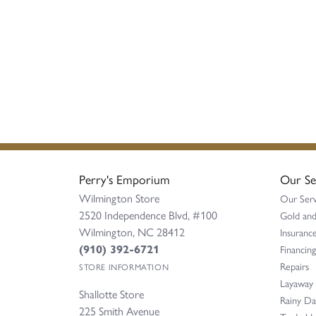
Perry's Emporium
Our Se
Wilmington Store
Our Serv
2520 Independence Blvd, #100
Gold and
Wilmington, NC 28412
Insurance
(910) 392-6721
Financing
Repairs
STORE INFORMATION
Layaway
Shallotte Store
Rainy D
225 Smith Avenue