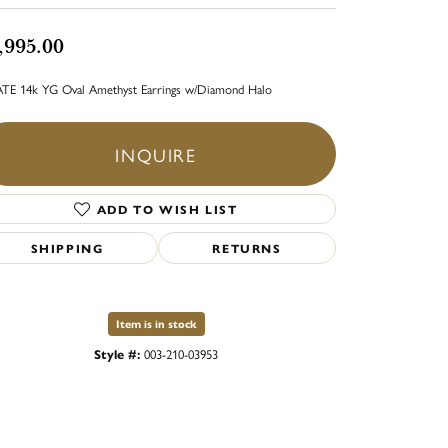
,995.00
TE 14k YG Oval Amethyst Earrings w/Diamond Halo
INQUIRE
ADD TO WISH LIST
SHIPPING
RETURNS
Item is in stock
Style #:
003-210-03953