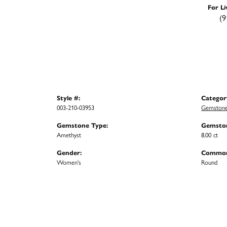
For Li
(9
Style #:
Categor
003-210-03953
Gemstone
Gemstone Type:
Gemston
Amethyst
8.00 ct
Gender:
Common
Women's
Round