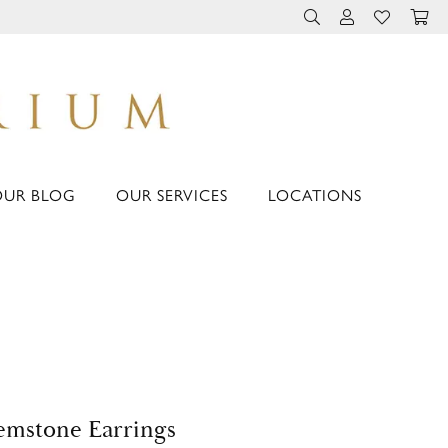
TOGGLE TOOLBAR 
TOGGLE MY 
TOGGLE M
OUR BLOG
OUR SERVICES
LOCATIONS
mstone Earrings