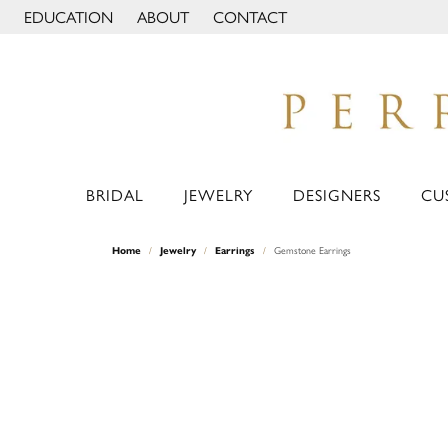
EDUCATION
ABOUT
CONTACT
TOGGLE JEWELRY EDUCATION MENU
TOGGLE PAGE MENU
BRIDAL
JEWELRY
DESIGNERS
CU
Home
Jewelry
Earrings
Gemstone Earrings