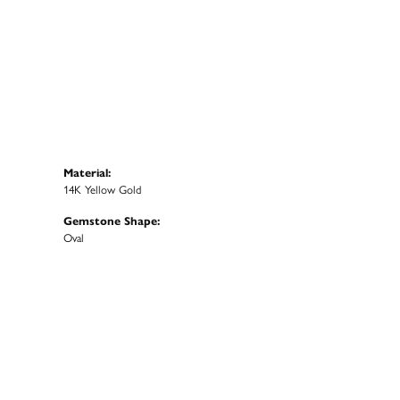
Material:
14K Yellow Gold
Gemstone Shape:
Oval