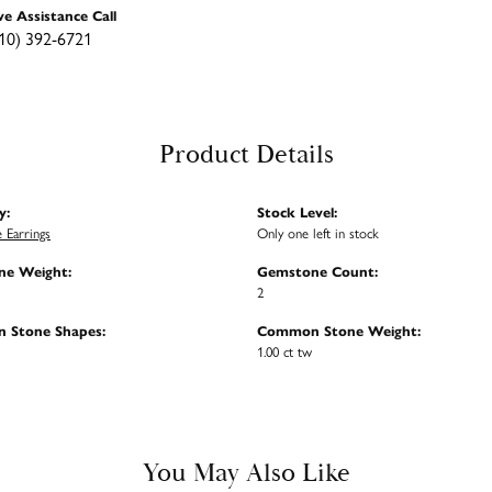
ve Assistance Call
10) 392-6721
Product Details
y:
Stock Level:
 Earrings
Only one left in stock
e Weight:
Gemstone Count:
2
 Stone Shapes:
Common Stone Weight:
1.00 ct tw
You May Also Like