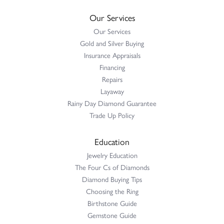
Our Services
Our Services
Gold and Silver Buying
Insurance Appraisals
Financing
Repairs
Layaway
Rainy Day Diamond Guarantee
Trade Up Policy
Education
Jewelry Education
The Four Cs of Diamonds
Diamond Buying Tips
Choosing the Ring
Birthstone Guide
Gemstone Guide