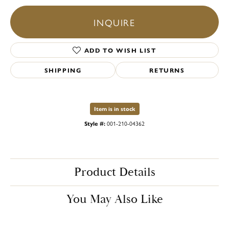
INQUIRE
ADD TO WISH LIST
SHIPPING
RETURNS
Item is in stock
Style #:
001-210-04362
Product Details
You May Also Like