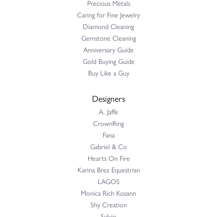
Precious Metals
Caring for Fine Jewelry
Diamond Cleaning
Gemstone Cleaning
Anniversary Guide
Gold Buying Guide
Buy Like a Guy
Designers
A. Jaffe
CrownRing
Fana
Gabriel & Co
Hearts On Fire
Karina Brez Equestrian
LAGOS
Monica Rich Kosann
Shy Creation
Sylvie