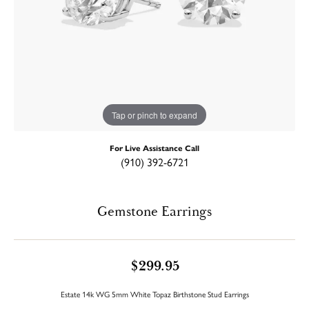
Tap or pinch to expand
For Live Assistance Call
(910) 392-6721
Gemstone Earrings
$299.95
Estate 14k WG 5mm White Topaz Birthstone Stud Earrings