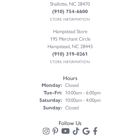
Shallotte, NC 28470
(910) 754-6600
STORE INFORMATION
Hampstead Store
195 Merchant Circle
Hampstead, NC 28443
(910) 319-0261
STORE INFORMATION
Hours
Monday:
Closed
Tuesday - Friday:
Tue-Fri:
10:00am - 6:00pm
Saturday:
10:00am - 4:00pm
Sunday:
Closed
Follow Us