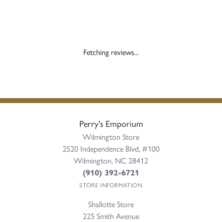
Fetching reviews...
Perry's Emporium
Wilmington Store
2520 Independence Blvd, #100
Wilmington, NC 28412
(910) 392-6721
STORE INFORMATION
Shallotte Store
225 Smith Avenue