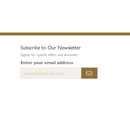
Subscribe to Our Newsletter
Signup for special offers and discounts.
Enter your email address