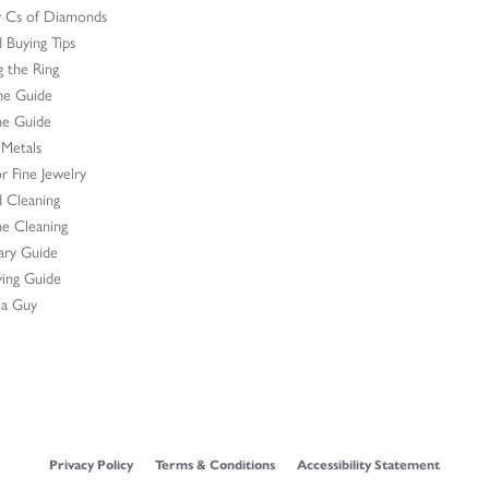
r Cs of Diamonds
Buying Tips
 the Ring
ne Guide
e Guide
 Metals
r Fine Jewelry
 Cleaning
e Cleaning
ary Guide
ing Guide
 a Guy
onsent popup
Privacy Policy
Terms & Conditions
Accessibility Statement