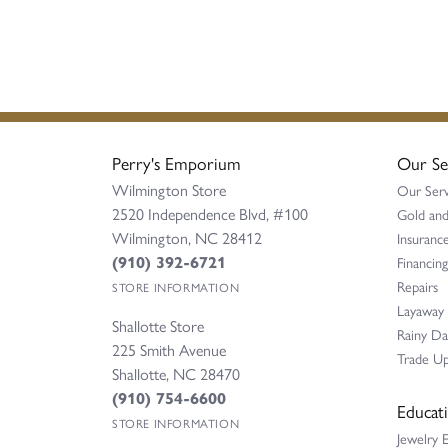
Perry's Emporium
Our Se
Wilmington Store
Our Serv
2520 Independence Blvd, #100
Gold and
Wilmington, NC 28412
Insurance
(910) 392-6721
Financing
Repairs
STORE INFORMATION
Layaway
Shallotte Store
Rainy D
225 Smith Avenue
Trade Up
Shallotte, NC 28470
(910) 754-6600
Educat
STORE INFORMATION
Jewelry 