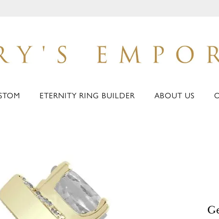
STOM
ETERNITY RING BUILDER
ABOUT US
Ge