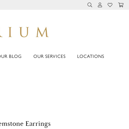
TOGGLE TOOLBAR 
TOGGLE MY 
TOGGLE M
OUR BLOG
OUR SERVICES
LOCATIONS
mstone Earrings