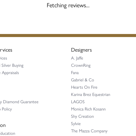
Fetching reviews...
rvices
Designers
ices
A. Jaffe
 Silver Buying
CrownRing
 Appraisals
Fana
Gabriel & Co
Hearts On Fire
Karina Brez Equestrian
ay Diamond Guarantee
LAGOS
 Policy
Monica Rich Kosann
Shy Creation
Sylvie
ion
The Mazza Company
Education