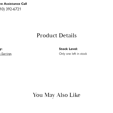
ve Assistance Call
10) 392-6721
Product Details
y:
Stock Level:
 Earrings
Only one left in stock
You May Also Like