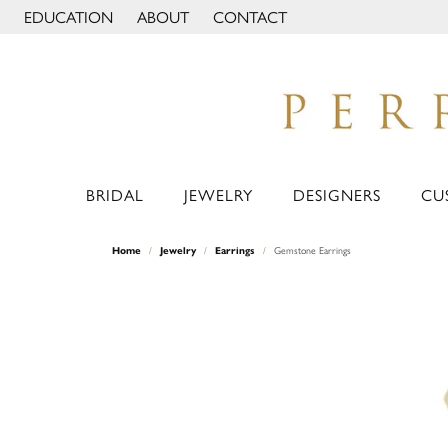
EDUCATION
ABOUT
CONTACT
TOGGLE JEWELRY EDUCATION MENU
TOGGLE PAGE MENU
BRIDAL
JEWELRY
DESIGNERS
CU
Home
Jewelry
Earrings
Gemstone Earrings