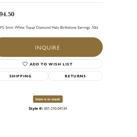
94.50
YG 5mm White Topaz Diamond Halo Birthstone Earrings .10ct
INQUIRE
ADD TO WISH LIST
SHIPPING
RETURNS
Item is in stock
Style #:
001-210-04134