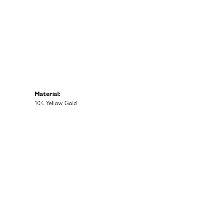
Material:
10K Yellow Gold