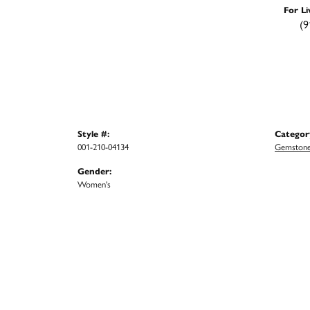
For Li
(9
Style #:
Categor
001-210-04134
Gemstone
Gender:
Women's