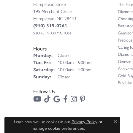
Hampstead Store
The Fou
195 Merchant Circle
Diamond 
Hampstead, NC 28443
Choosing
(910) 319-0261
Birthsto
Gemston
STORE INFORMATION
Precious
Caring fo
Hours
Diamond
Monday:
Closed
Gemston
Tuesday - Friday:
Tue-Fri:
10:00am - 6:00pm
Annivers
Saturday:
10:00am - 4:00pm
Gold Buy
Sunday:
Closed
Buy Like
Follow Us
Learn how we use cookies in our
Privacy Policy
or
Close c
.
manage cookie preferences