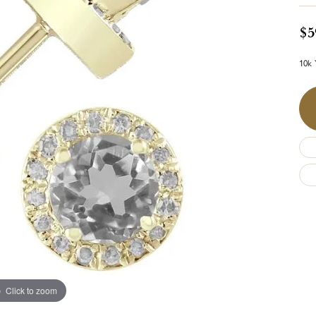
$5
10k 
Click to zoom