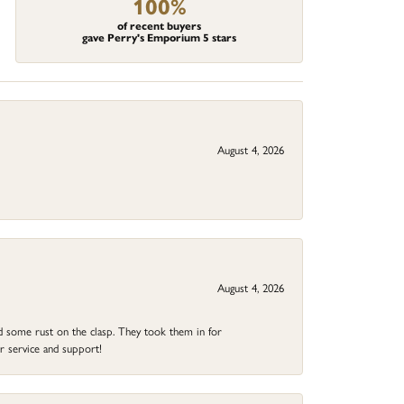
100%
of recent buyers
gave Perry's Emporium 5 stars
August 4, 2026
August 4, 2026
ad some rust on the clasp. They took them in for
r service and support!