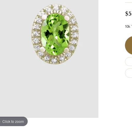
$5
10k 
Click to zoom