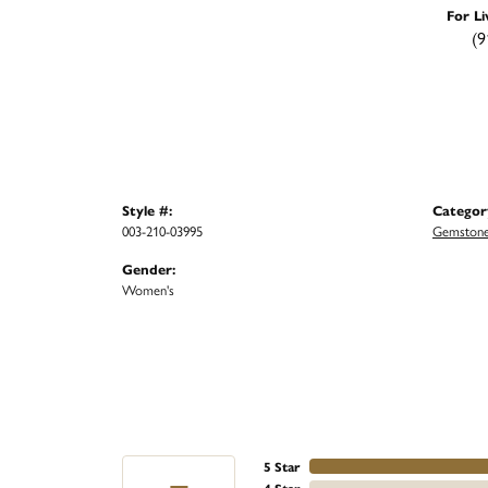
For Li
(9
Style #:
Categor
003-210-03995
Gemstone
Gender:
Women's
5 Star