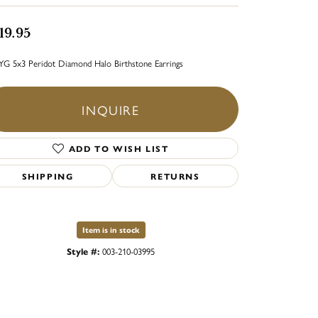
19.95
YG 5x3 Peridot Diamond Halo Birthstone Earrings
INQUIRE
ADD TO WISH LIST
SHIPPING
RETURNS
Item is in stock
Style #:
003-210-03995