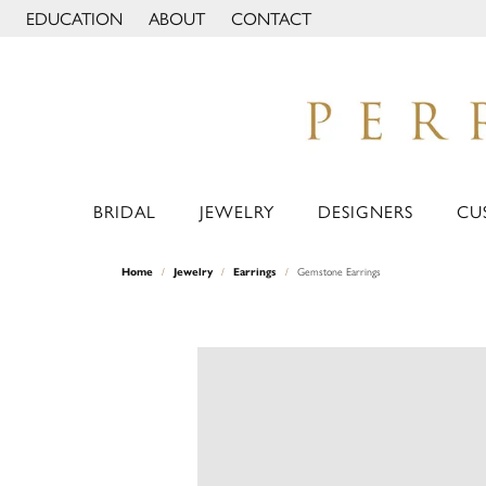
EDUCATION
ABOUT
CONTACT
TOGGLE JEWELRY EDUCATION MENU
TOGGLE PAGE MENU
BRIDAL
JEWELRY
DESIGNERS
CU
Home
Jewelry
Earrings
Gemstone Earrings