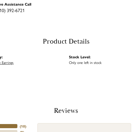
ve Assistance Call
10) 392-6721
Product Details
y:
Stock Level:
 Earrings
Only one left in stock
Reviews
(
10
)