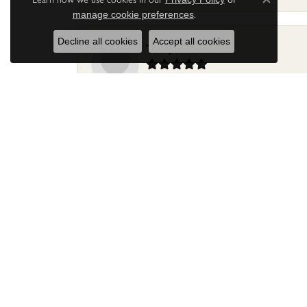
Close c
.
manage cookie preferences
Decline all cookies
Accept all cookies
Terry Harris
Had my ring repaired by Sara Reyes recently. S
Mac warner
Jaylen and Daniel did a great job on my ring
Douglas Lawrence
Perry’s Emporiaum is a fantastic place to Bri