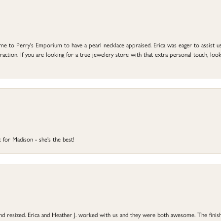
to Perry's Emporium to have a pearl necklace appraised. Erica was eager to assist us,
ction. If you are looking for a true jewelery store with that extra personal touch, look 
 for Madison - she's the best!
 and resized. Erica and Heather J. worked with us and they were both awesome. The finish