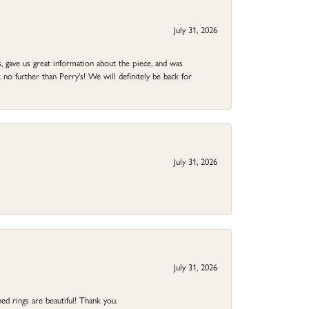
July 31, 2026
 gave us great information about the piece, and was
no further than Perry's! We will definitely be back for
July 31, 2026
July 31, 2026
ed rings are beautiful! Thank you.