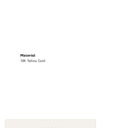
Material:
10K Yellow Gold