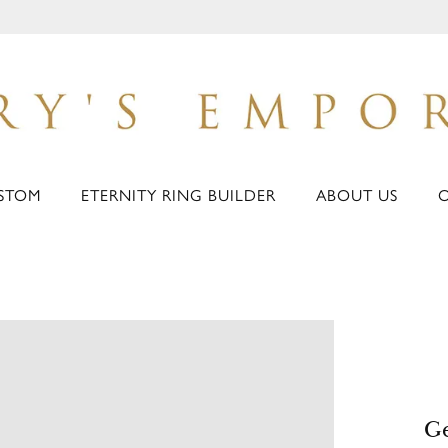
STOM
ETERNITY RING BUILDER
ABOUT US
Ge