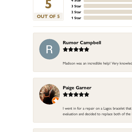
5
4 Star
3 Star
2 Star
OUT OF 5
1 Star
Rumor Campbell
Madison was an incredible help! Very knowle
Paige Garner
I went in for a repair on a Lagos bracelet th
evaluation and decided to replace both of t