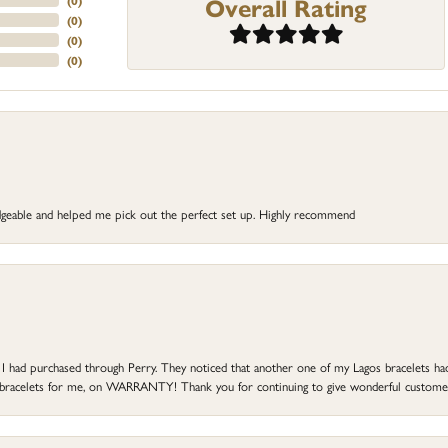
Overall Rating
(
0
)
(
0
)
(
0
)
(
0
)
dgeable and helped me pick out the perfect set up. Highly recommend
at I had purchased through Perry. They noticed that another one of my Lagos bracelets h
he bracelets for me, on WARRANTY! Thank you for continuing to give wonderful custome