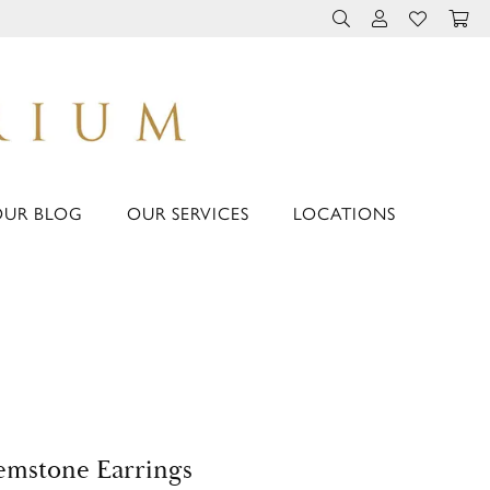
TOGGLE TOOLBAR 
TOGGLE MY 
TOGGLE M
OUR BLOG
OUR SERVICES
LOCATIONS
mstone Earrings