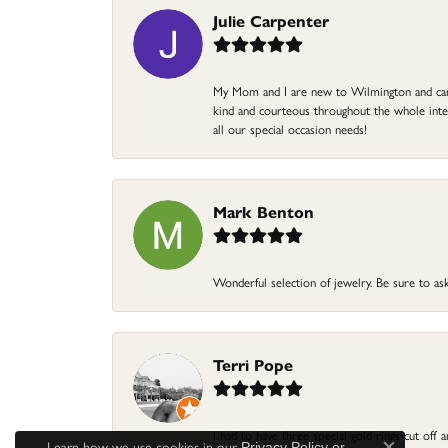
Julie Carpenter
My Mom and I are new to Wilmington and came 
kind and courteous throughout the whole intera
all our special occasion needs!
Mark Benton
Wonderful selection of jewelry. Be sure to ask
Terri Pope
I had to have three special gold rings cut off
Learn how we use cookies in our
Privacy Policy
or