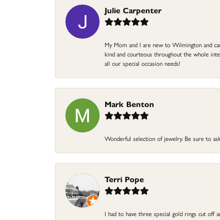
Julie Carpenter
My Mom and I are new to Wilmington and came 
kind and courteous throughout the whole intera
all our special occasion needs!
Mark Benton
Wonderful selection of jewelry. Be sure to ask
Terri Pope
I had to have three special gold rings cut off