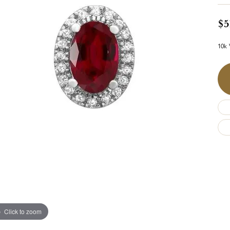
$5
10k 
Click to zoom