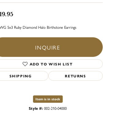
19.95
WG 5x3 Ruby Diamond Halo Birthstone Earrings
INQUIRE
ADD TO WISH LIST
SHIPPING
RETURNS
Item is in stock
Style #:
002-210-04000