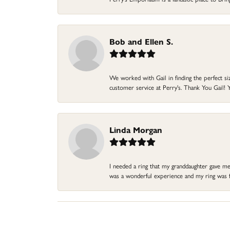
Bob and Ellen S.
We worked with Gail in finding the perfect size
customer service at Perry's. Thank You Gail! Y
Linda Morgan
I needed a ring that my granddaughter gave me a
was a wonderful experience and my ring was fin