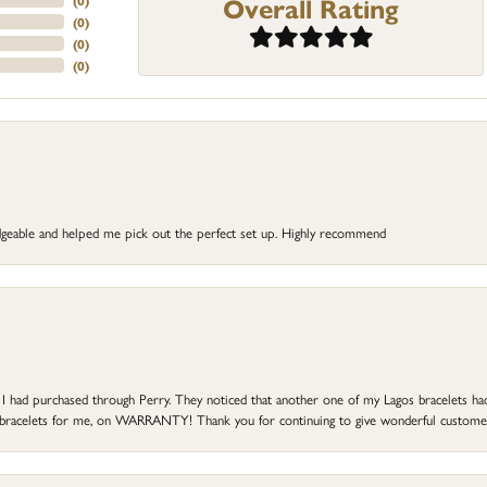
Overall Rating
(
0
)
(
0
)
(
0
)
(
0
)
dgeable and helped me pick out the perfect set up. Highly recommend
at I had purchased through Perry. They noticed that another one of my Lagos bracelets h
he bracelets for me, on WARRANTY! Thank you for continuing to give wonderful custome