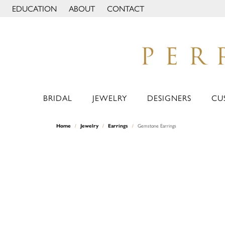
EDUCATION
ABOUT
CONTACT
TOGGLE JEWELRY EDUCATION MENU
TOGGLE PAGE MENU
BRIDAL
JEWELRY
DESIGNERS
CU
Home
Jewelry
Earrings
Gemstone Earrings