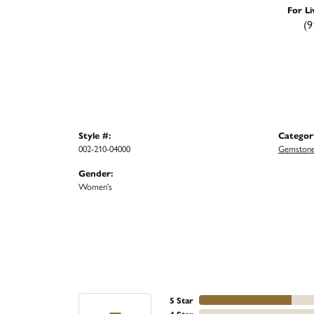
For Li
(9
Style #:
Categor
002-210-04000
Gemstone
Gender:
Women's
5 Star