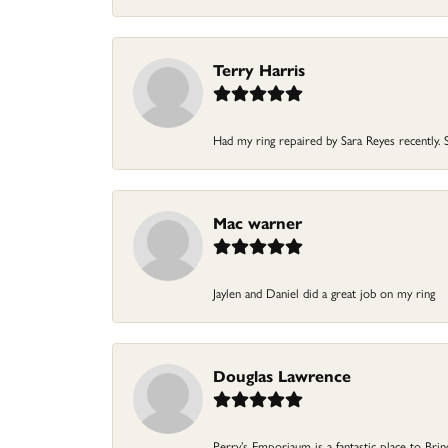
Terry Harris
Had my ring repaired by Sara Reyes recently. S
Mac warner
Jaylen and Daniel did a great job on my ring
Douglas Lawrence
Perry’s Emporiaum is a fantastic place to Bri