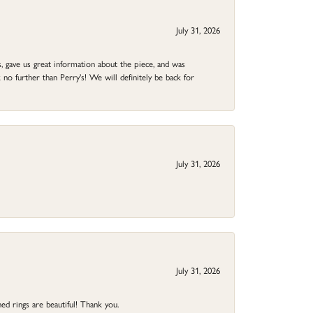
July 31, 2026
 gave us great information about the piece, and was
no further than Perry's! We will definitely be back for
July 31, 2026
July 31, 2026
ed rings are beautiful! Thank you.