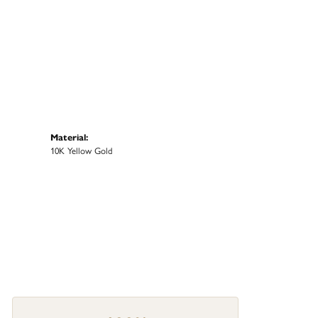
Material:
10K Yellow Gold