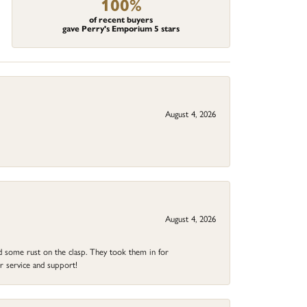
100%
of recent buyers
gave Perry's Emporium 5 stars
August 4, 2026
August 4, 2026
ad some rust on the clasp. They took them in for
r service and support!