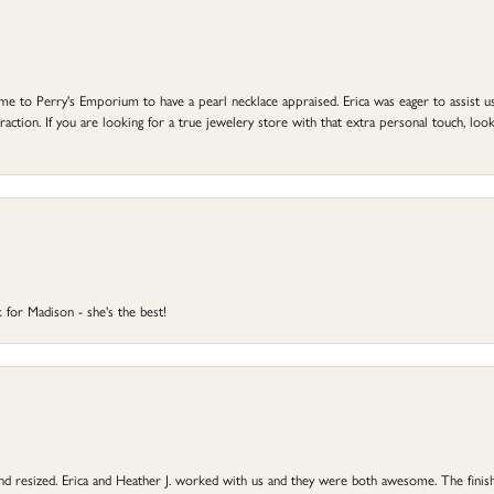
to Perry's Emporium to have a pearl necklace appraised. Erica was eager to assist us,
ction. If you are looking for a true jewelery store with that extra personal touch, look 
 for Madison - she's the best!
 and resized. Erica and Heather J. worked with us and they were both awesome. The finish