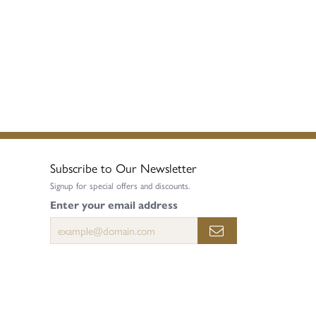
Subscribe to Our Newsletter
Signup for special offers and discounts.
Enter your email address