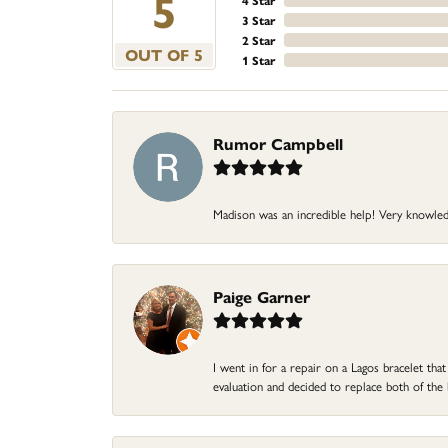
5
4 Star
3 Star
2 Star
OUT OF 5
1 Star
Rumor Campbell
Madison was an incredible help! Very knowle
Paige Garner
I went in for a repair on a Lagos bracelet th
evaluation and decided to replace both of t