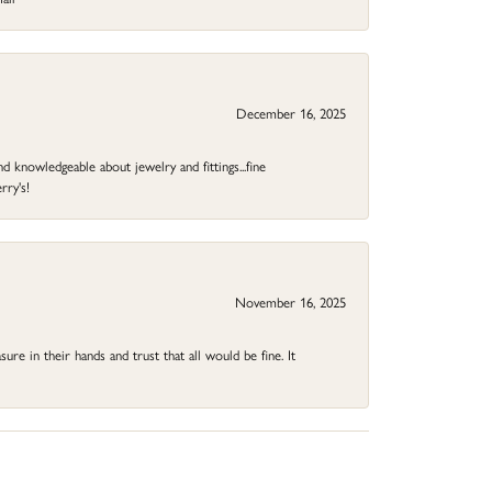
December 16, 2025
d knowledgeable about jewelry and fittings...fine
rry's!
November 16, 2025
ure in their hands and trust that all would be fine. It