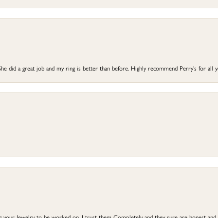
he did a great job and my ring is better than before. Highly recommend Perry’s for all 
ng your Jewelry to be worked on, I trust them Completely and they sure are honest and 