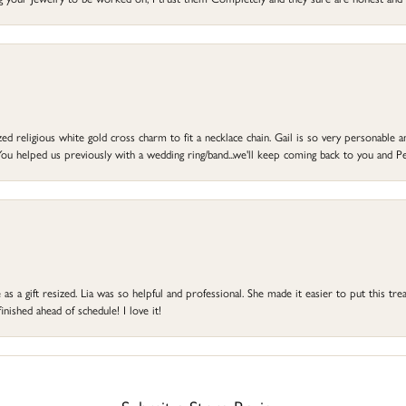
d religious white gold cross charm to fit a necklace chain. Gail is so very personable an
ou helped us previously with a wedding ring/band...we'll keep coming back to you and Pe
s a gift resized. Lia was so helpful and professional. She made it easier to put this treas
ished ahead of schedule! I love it!