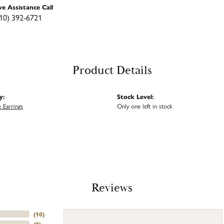
ve Assistance Call
10) 392-6721
Product Details
y:
Stock Level:
 Earrings
Only one left in stock
Reviews
(
10
)