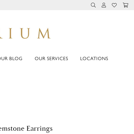
TOGGLE TOOLBAR 
TOGGLE MY 
TOGGLE M
OUR BLOG
OUR SERVICES
LOCATIONS
mstone Earrings