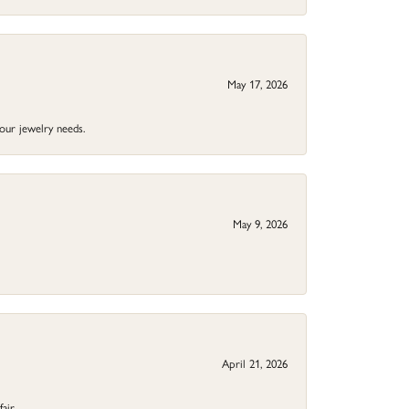
May 17, 2026
your jewelry needs.
May 9, 2026
April 21, 2026
fair