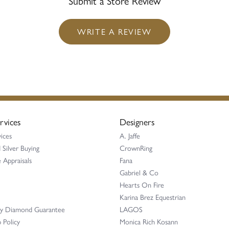
Submit a Store Review
WRITE A REVIEW
rvices
Designers
ices
A. Jaffe
 Silver Buying
CrownRing
 Appraisals
Fana
Gabriel & Co
Hearts On Fire
Karina Brez Equestrian
ay Diamond Guarantee
LAGOS
 Policy
Monica Rich Kosann