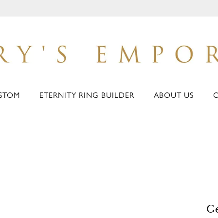
STOM
ETERNITY RING BUILDER
ABOUT US
Ge