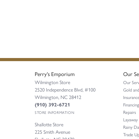
Perry's Emporium
Our Se
Wilmington Store
Our Serv
2520 Independence Blvd, #100
Gold and
Wilmington, NC 28412
Insurance
(910) 392-6721
Financing
Repairs
STORE INFORMATION
Layaway
Shallotte Store
Rainy D
225 Smith Avenue
Trade Up