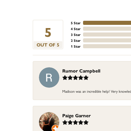
5 Star
5
4 Star
3 Star
2 Star
OUT OF 5
1 Star
Rumor Campbell
Madison was an incredible help! Very knowle
Paige Garner