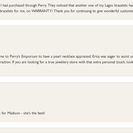
at I had purchased through Perry. They noticed that another one of my Lagos bracelets h
he bracelets for me, on WARRANTY! Thank you for continuing to give wonderful custome
to Perry's Emporium to have a pearl necklace appraised. Erica was eager to assist us,
ction. If you are looking for a true jewelery store with that extra personal touch, look 
 for Madison - she's the best!