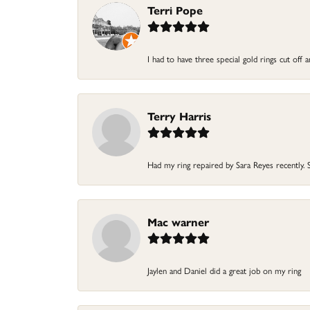
Terri Pope
I had to have three special gold rings cut off
Terry Harris
Had my ring repaired by Sara Reyes recently. S
Mac warner
Jaylen and Daniel did a great job on my ring