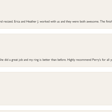
 and resized. Erica and Heather J. worked with us and they were both awesome. The finish
he did a great job and my ring is better than before. Highly recommend Perry’s for all 