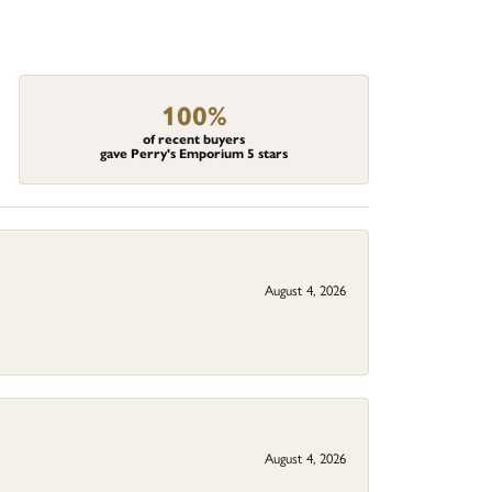
100%
of recent buyers
gave Perry's Emporium 5 stars
August 4, 2026
August 4, 2026