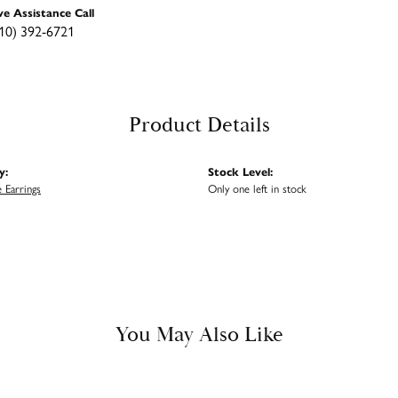
ve Assistance Call
10) 392-6721
Product Details
y:
Stock Level:
 Earrings
Only one left in stock
You May Also Like