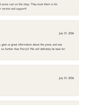
ad some rust on the clasp. They took them in for
r service and support!
July 31, 2026
 gave us great information about the piece, and was
no further than Perry's! We will definitely be back for
July 31, 2026