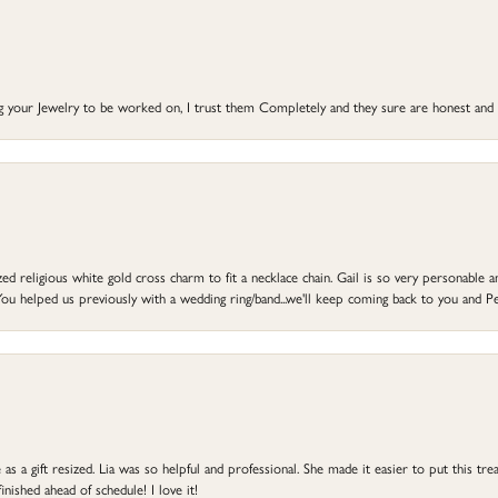
ng your Jewelry to be worked on, I trust them Completely and they sure are honest and 
d religious white gold cross charm to fit a necklace chain. Gail is so very personable an
ou helped us previously with a wedding ring/band...we'll keep coming back to you and Pe
s a gift resized. Lia was so helpful and professional. She made it easier to put this treas
ished ahead of schedule! I love it!