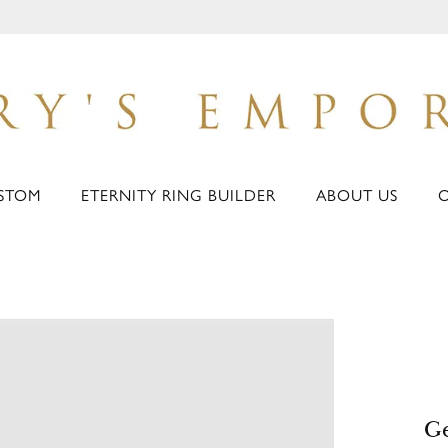
STOM
ETERNITY RING BUILDER
ABOUT US
Ge