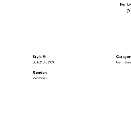
For Li
(9
Style #:
Categor
003-210-03994
Gemstone
Gender:
Women's