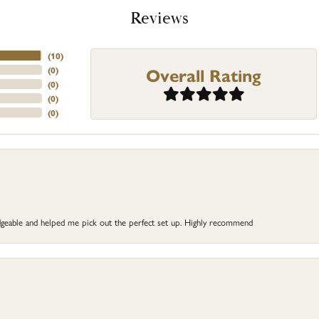
Reviews
(
10
)
Overall Rating
(
0
)
(
0
)
(
0
)
(
0
)
dgeable and helped me pick out the perfect set up. Highly recommend