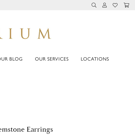
TOGGLE TOOLBAR 
TOGGLE MY 
TOGGLE M
OUR BLOG
OUR SERVICES
LOCATIONS
mstone Earrings