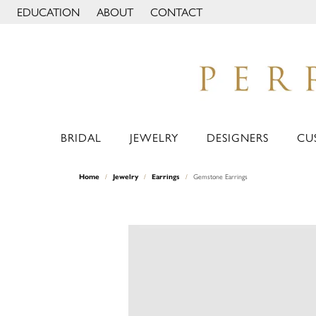
EDUCATION
ABOUT
CONTACT
TOGGLE JEWELRY EDUCATION MENU
TOGGLE PAGE MENU
BRIDAL
JEWELRY
DESIGNERS
CU
Home
Jewelry
Earrings
Gemstone Earrings