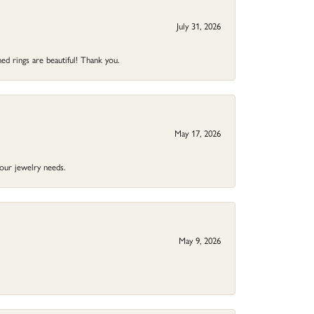
July 31, 2026
ed rings are beautiful! Thank you.
May 17, 2026
your jewelry needs.
May 9, 2026