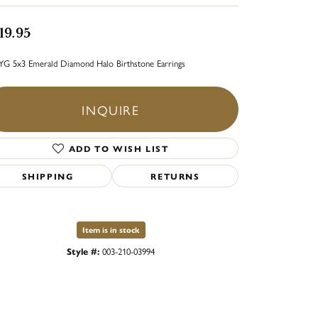
19.95
YG 5x3 Emerald Diamond Halo Birthstone Earrings
INQUIRE
ADD TO WISH LIST
SHIPPING
RETURNS
Item is in stock
Style #:
003-210-03994