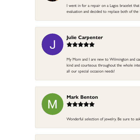
I went in for a repair on a Lagos bracelet th
evaluation and decided to replace both of t
Julie Carpenter
My Mom and I are new to Wilmington and came 
kind and courteous throughout the whole intera
all our special occasion needs!
Mark Benton
Wonderful selection of jewelry. Be sure to ask