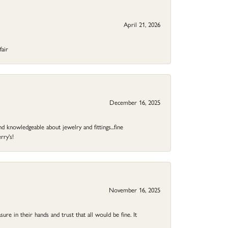
April 21, 2026
fair
December 16, 2025
d knowledgeable about jewelry and fittings...fine
rry's!
November 16, 2025
ure in their hands and trust that all would be fine. It