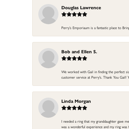
Douglas Lawrence
Perry’s Emporiaum is a fantastic place to Bri
Bob and Ellen S.
We worked with Gail in finding the perfect size
customer service at Perry's. Thank You Gail! Y
Linda Morgan
I needed a ring that my granddaughter gave me a
was a wonderful experience and my ring was fin