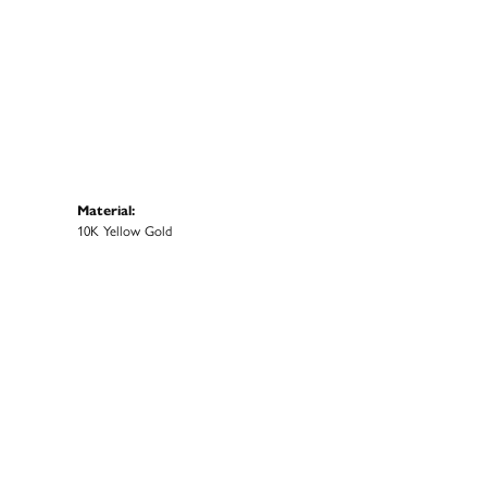
Material:
10K Yellow Gold