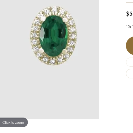
$5
10k 
Click to zoom