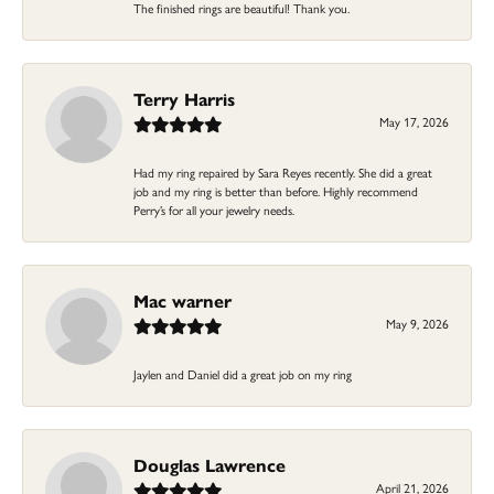
The finished rings are beautiful! Thank you.
Terry Harris
May 17, 2026
Had my ring repaired by Sara Reyes recently. She did a great
job and my ring is better than before. Highly recommend
Perry’s for all your jewelry needs.
Mac warner
May 9, 2026
Jaylen and Daniel did a great job on my ring
Douglas Lawrence
April 21, 2026