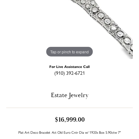
Tap or pinch to expand
For Live Assistance Call
(910) 392-6721
Estate Jewelry
$16,999.00
Plat Art Deco Bracelet .4ct Old Euro Cntr Dia w/ 1920s Box 5.90ctw 7"