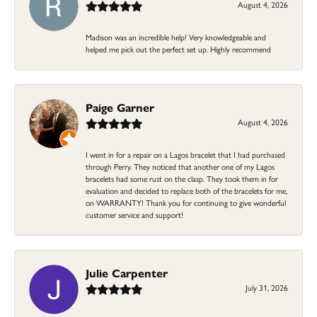
August 4, 2026
Madison was an incredible help! Very knowledgeable and
helped me pick out the perfect set up. Highly recommend
Paige Garner
August 4, 2026
I went in for a repair on a Lagos bracelet that I had purchased
through Perry. They noticed that another one of my Lagos
bracelets had some rust on the clasp. They took them in for
evaluation and decided to replace both of the bracelets for me,
on WARRANTY! Thank you for continuing to give wonderful
customer service and support!
Julie Carpenter
July 31, 2026