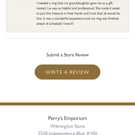
I needed a ring that my granddaughter gave me as a gift
resized. Lia was so helpful and professional. She made it easier
to put this treasure in their hands and trust that all would be
fine. It was a wonderful experience and my ring was finished
ahead of schedule! I love it!
Submit a Store Review
WRITE A REVIEW
Perry's Emporium
Wilmington Store
2520 Independence Blvd, #100