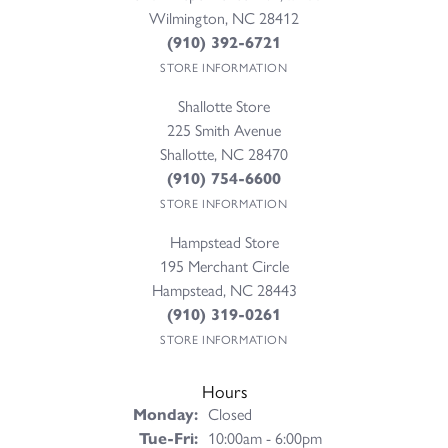
Wilmington, NC 28412
(910) 392-6721
STORE INFORMATION
Shallotte Store
225 Smith Avenue
Shallotte, NC 28470
(910) 754-6600
STORE INFORMATION
Hampstead Store
195 Merchant Circle
Hampstead, NC 28443
(910) 319-0261
STORE INFORMATION
Hours
Monday:
Closed
Tuesday - Friday:
Tue-Fri:
10:00am - 6:00pm