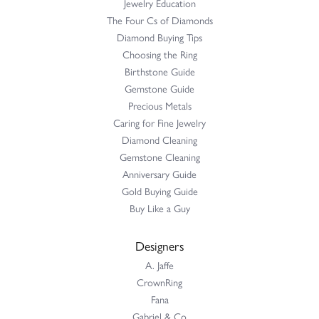
Jewelry Education
The Four Cs of Diamonds
Diamond Buying Tips
Choosing the Ring
Birthstone Guide
Gemstone Guide
Precious Metals
Caring for Fine Jewelry
Diamond Cleaning
Gemstone Cleaning
Anniversary Guide
Gold Buying Guide
Buy Like a Guy
Designers
A. Jaffe
CrownRing
Fana
Gabriel & Co