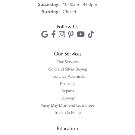
Saturday:
10:00am - 4:00pm
Sunday:
Closed
Follow Us
Our Services
Our Services
Gold and Silver Buying
Insurance Appraisals
Financing
Repairs
Layaway
Rainy Day Diamond Guarantee
Trade Up Policy
Education