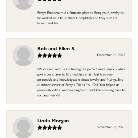
Perry’s Emporiaum is a fantastic place to Bring your Jewelry to
be worked on, I trust them Completely and they sure are
honest and fair
Bob and Ellen S.
December 16, 2025
We worked with Gail in finding the perfect sized religious white
gold cross charm to fit a necklace chain. Gail is so very
personable and knowledgeable about jewelry and fittings...fine
customer service at Perry's. Thank You Gail! You helped us
previously with a wedding ring/band...we'll keep coming back to
you and Perry's!
Linda Morgan
November 16, 2025