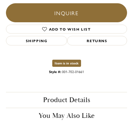
INQUIRE
ADD TO WISH LIST
SHIPPING
RETURNS
Item is in stock
Style #:
001-702-01661
Product Details
You May Also Like