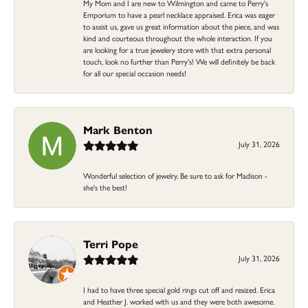
My Mom and I are new to Wilmington and came to Perry's
Emporium to have a pearl necklace appraised. Erica was eager
to assist us, gave us great information about the piece, and was
kind and courteous throughout the whole interaction. If you
are looking for a true jewelery store with that extra personal
touch, look no further than Perry's! We will definitely be back
for all our special occasion needs!
Mark Benton
July 31, 2026
Wonderful selection of jewelry. Be sure to ask for Madison -
she's the best!
Terri Pope
July 31, 2026
I had to have three special gold rings cut off and resized. Erica
and Heather J. worked with us and they were both awesome.