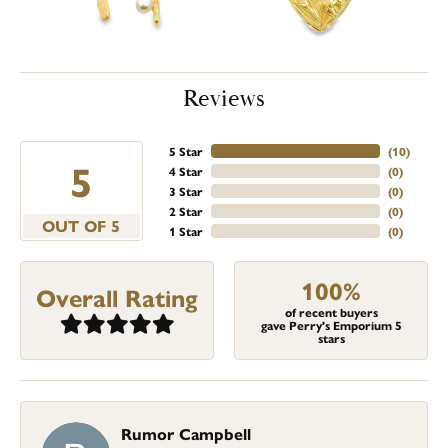
Reviews
5 Star
(
10
)
5
4 Star
(
0
)
3 Star
(
0
)
2 Star
(
0
)
OUT OF 5
1 Star
(
0
)
100%
Overall Rating
of recent buyers
gave Perry's Emporium 5
stars
Rumor Campbell