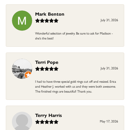
Mark Benton
July 31, 2026
Wonderful selection of jewelry. Be sure to ask for Madison -
she's the best!
Terri Pope
July 31, 2026
I had to have three special gold rings cut off and resized. Erica
and Heather J. worked with us and they were both awesome.
The finished rings are beautiful! Thank you.
Terry Harris
May 17, 2026