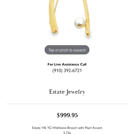
Tap or pinch to expand
For Live Assistance Call
(910) 392-6721
Estate Jewelry
$999.95
Estate 14k YG Wishbone Brooch with Pearl Accent
5.73g