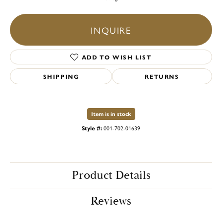
INQUIRE
ADD TO WISH LIST
SHIPPING
RETURNS
Item is in stock
Style #:
001-702-01639
Product Details
Reviews