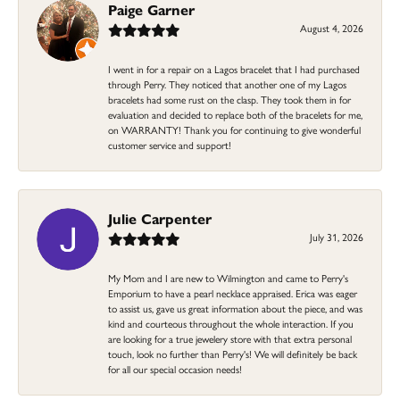
Paige Garner
August 4, 2026
I went in for a repair on a Lagos bracelet that I had purchased
through Perry. They noticed that another one of my Lagos
bracelets had some rust on the clasp. They took them in for
evaluation and decided to replace both of the bracelets for me,
on WARRANTY! Thank you for continuing to give wonderful
customer service and support!
Julie Carpenter
July 31, 2026
My Mom and I are new to Wilmington and came to Perry's
Emporium to have a pearl necklace appraised. Erica was eager
to assist us, gave us great information about the piece, and was
kind and courteous throughout the whole interaction. If you
are looking for a true jewelery store with that extra personal
touch, look no further than Perry's! We will definitely be back
for all our special occasion needs!