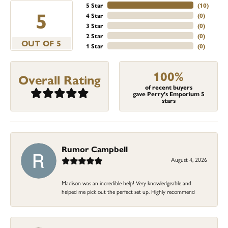
5 Star
(
10
)
5
4 Star
(
0
)
3 Star
(
0
)
2 Star
(
0
)
OUT OF 5
1 Star
(
0
)
100%
Overall Rating
of recent buyers
gave Perry's Emporium 5
stars
Rumor Campbell
August 4, 2026
Madison was an incredible help! Very knowledgeable and
helped me pick out the perfect set up. Highly recommend