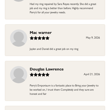
Had my ring repaired by Sara Reyes recently. She did a great
job and my ring is better than before. Highly recommend
Perry’s for all your jewelry needs.
Mac warner
May 9, 2026
Jaylen and Daniel did a great job on my ring
Douglas Lawrence
April 21, 2026
Perry’s Emporiaum is a fantastic place to Bring your Jewelry to
be worked on, I trust them Completely and they sure are
honest and fair