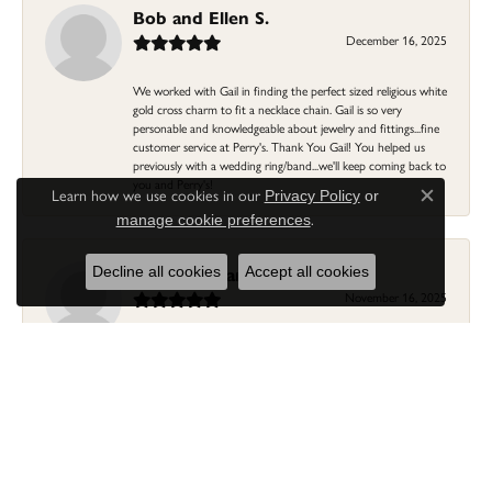
Bob and Ellen S.
December 16, 2025
We worked with Gail in finding the perfect sized religious white
gold cross charm to fit a necklace chain. Gail is so very
personable and knowledgeable about jewelry and fittings...fine
customer service at Perry's. Thank You Gail! You helped us
previously with a wedding ring/band...we'll keep coming back to
you and Perry's!
Learn how we use cookies in our
Privacy Policy
or
Close c
.
manage cookie preferences
Linda Morgan
Decline all cookies
Accept all cookies
November 16, 2025
I needed a ring that my granddaughter gave me as a gift
resized. Lia was so helpful and professional. She made it easier
to put this treasure in their hands and trust that all would be
fine. It was a wonderful experience and my ring was finished
ahead of schedule! I love it!