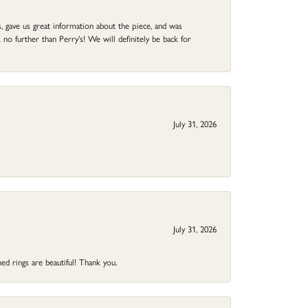
 gave us great information about the piece, and was
no further than Perry's! We will definitely be back for
July 31, 2026
July 31, 2026
ed rings are beautiful! Thank you.