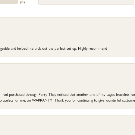
(
0
)
dgeable and helped me pick out the perfect set up. Highly recommend
at I had purchased through Perry. They noticed that another one of my Lagos bracelets h
he bracelets for me, on WARRANTY! Thank you for continuing to give wonderful custome