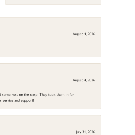
August 4, 2026
August 4, 2026
ad some rust on the clasp. They took them in for
r service and support!
July 31, 2026