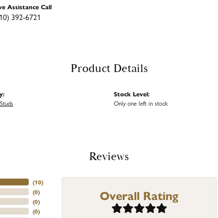
ve Assistance Call
10) 392-6721
Product Details
y:
Stock Level:
Studs
Only one left in stock
Reviews
(
10
)
Overall Rating
(
0
)
(
0
)
(
0
)