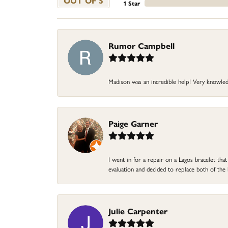
OUT OF 5
1 Star
Rumor Campbell
Madison was an incredible help! Very knowle
Paige Garner
I went in for a repair on a Lagos bracelet th
evaluation and decided to replace both of t
Julie Carpenter