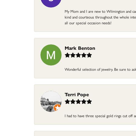
My Mom and I are new to Wilmington and came 
kind and courteous throughout the whole intera
all our special occasion needs!
Mark Benton
Wonderful selection of jewelry. Be sure to ask
Terri Pope
I had to have three special gold rings cut off