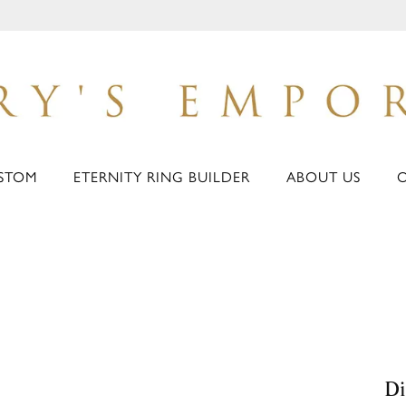
STOM
ETERNITY RING BUILDER
ABOUT US
D