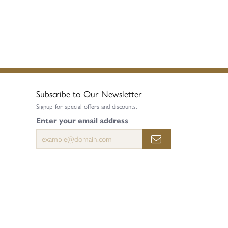
Subscribe to Our Newsletter
Signup for special offers and discounts.
Enter your email address