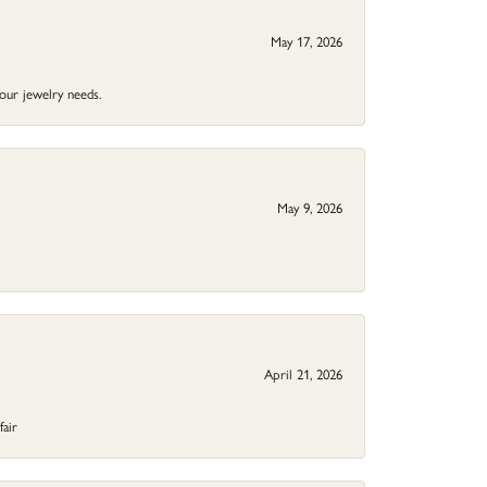
May 17, 2026
your jewelry needs.
May 9, 2026
April 21, 2026
fair