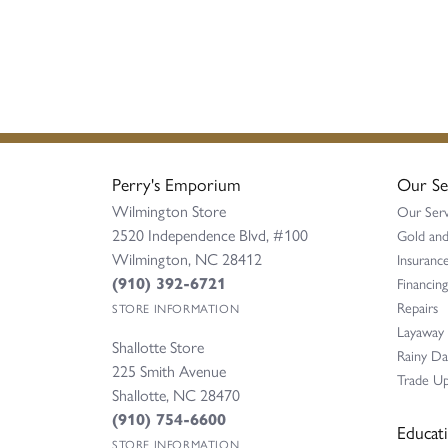
Perry's Emporium
Our Se
Wilmington Store
Our Serv
2520 Independence Blvd, #100
Gold and
Wilmington, NC 28412
Insurance
(910) 392-6721
Financing
Repairs
STORE INFORMATION
Layaway
Shallotte Store
Rainy D
225 Smith Avenue
Trade Up
Shallotte, NC 28470
(910) 754-6600
Educat
STORE INFORMATION