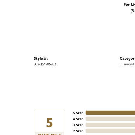
For Li
(9
Style #:
Categor
002-151-06202
Diamond 
5 Star
5
4 Star
3 Star
2 Star