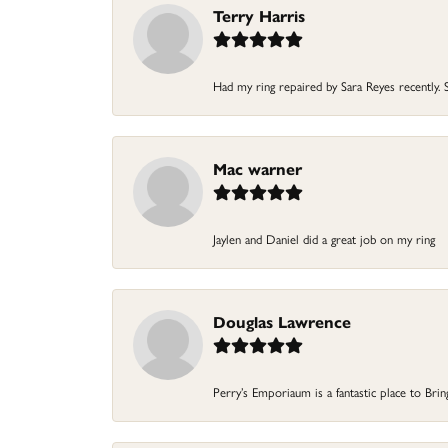
Terry Harris
Had my ring repaired by Sara Reyes recently. S
Mac warner
Jaylen and Daniel did a great job on my ring
Douglas Lawrence
Perry’s Emporiaum is a fantastic place to Bri