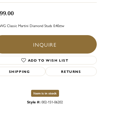
99.00
WG Classic Martini Diamond Studs 0.40ctw
INQUIRE
ADD TO WISH LIST
SHIPPING
RETURNS
Item is in stock
Style #:
002-151-06202