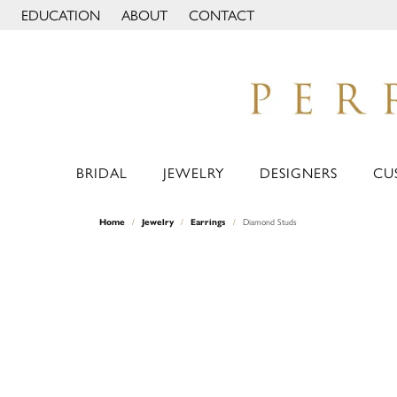
EDUCATION
ABOUT
CONTACT
TOGGLE JEWELRY EDUCATION MENU
TOGGLE PAGE MENU
BRIDAL
JEWELRY
DESIGNERS
CU
Home
Jewelry
Earrings
Diamond Studs