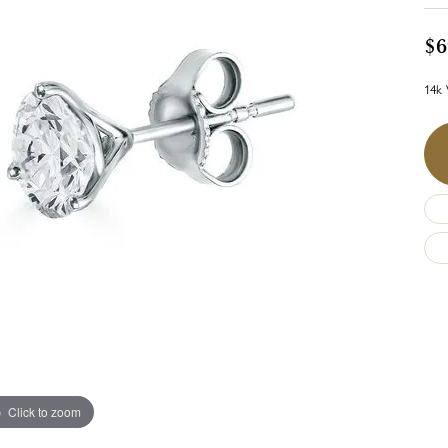
$6
14k 
Click to zoom