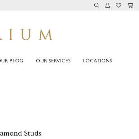
TOGGLE TOOLBAR 
TOGGLE MY 
TOGGLE M
OUR BLOG
OUR SERVICES
LOCATIONS
iamond Studs