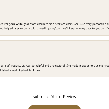
d religious white gold cross charm to fit a necklace chain. Gail is so very personable an
ou helped us previously with a wedding ring/band...we'll keep coming back to you and Pe
s a gift resized. Lia was so helpful and professional. She made it easier to put this treas
ished ahead of schedule! I love it!
Submit a Store Review