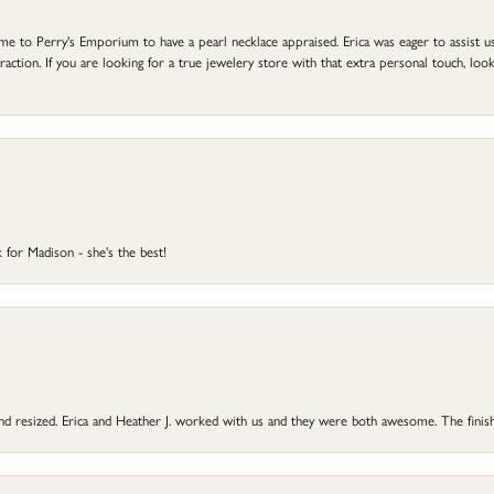
to Perry's Emporium to have a pearl necklace appraised. Erica was eager to assist us,
ction. If you are looking for a true jewelery store with that extra personal touch, look 
 for Madison - she's the best!
 and resized. Erica and Heather J. worked with us and they were both awesome. The finish