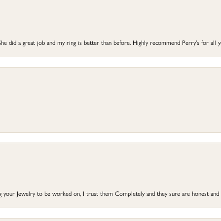
he did a great job and my ring is better than before. Highly recommend Perry’s for all 
ng your Jewelry to be worked on, I trust them Completely and they sure are honest and 