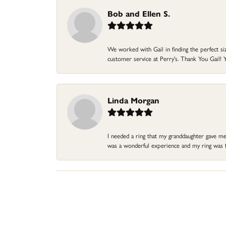
Bob and Ellen S.
We worked with Gail in finding the perfect size
customer service at Perry's. Thank You Gail! Y
Linda Morgan
I needed a ring that my granddaughter gave me a
was a wonderful experience and my ring was fin