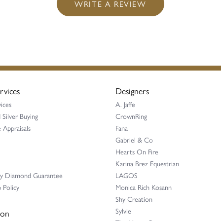
WRITE A REVIEW
rvices
Designers
ices
A. Jaffe
 Silver Buying
CrownRing
 Appraisals
Fana
Gabriel & Co
Hearts On Fire
Karina Brez Equestrian
ay Diamond Guarantee
LAGOS
 Policy
Monica Rich Kosann
Shy Creation
Sylvie
ion