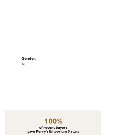
Gender:
All
100%
of recent buyers
gave Perry's Emporium 5 stars