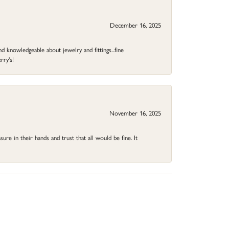
December 16, 2025
d knowledgeable about jewelry and fittings...fine
rry's!
November 16, 2025
ure in their hands and trust that all would be fine. It