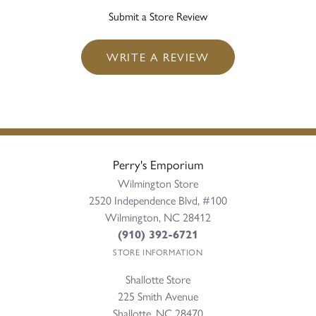
Submit a Store Review
WRITE A REVIEW
Perry's Emporium
Wilmington Store
2520 Independence Blvd, #100
Wilmington, NC 28412
(910) 392-6721
STORE INFORMATION
Shallotte Store
225 Smith Avenue
Shallotte, NC 28470