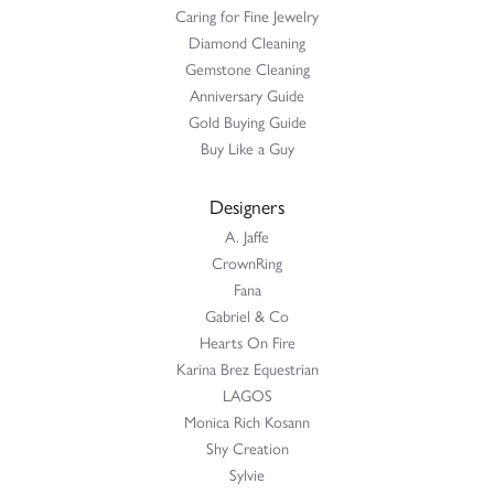
Caring for Fine Jewelry
Diamond Cleaning
Gemstone Cleaning
Anniversary Guide
Gold Buying Guide
Buy Like a Guy
Designers
A. Jaffe
CrownRing
Fana
Gabriel & Co
Hearts On Fire
Karina Brez Equestrian
LAGOS
Monica Rich Kosann
Shy Creation
Sylvie