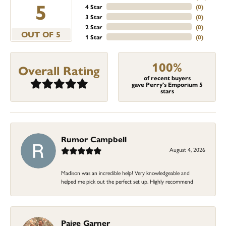
5
4 Star
(
0
)
3 Star
(
0
)
2 Star
(
0
)
OUT OF 5
1 Star
(
0
)
100%
Overall Rating
of recent buyers
gave Perry's Emporium 5
stars
Rumor Campbell
August 4, 2026
Madison was an incredible help! Very knowledgeable and
helped me pick out the perfect set up. Highly recommend
Paige Garner