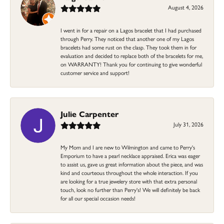
August 4, 2026
I went in for a repair on a Lagos bracelet that I had purchased
through Perry. They noticed that another one of my Lagos
bracelets had some rust on the clasp. They took them in for
evaluation and decided to replace both of the bracelets for me,
on WARRANTY! Thank you for continuing to give wonderful
customer service and support!
Julie Carpenter
July 31, 2026
My Mom and I are new to Wilmington and came to Perry's
Emporium to have a pearl necklace appraised. Erica was eager
to assist us, gave us great information about the piece, and was
kind and courteous throughout the whole interaction. If you
are looking for a true jewelery store with that extra personal
touch, look no further than Perry's! We will definitely be back
for all our special occasion needs!