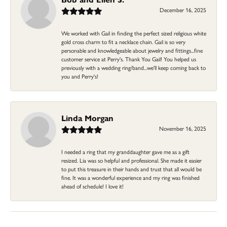
December 16, 2025
We worked with Gail in finding the perfect sized religious white
gold cross charm to fit a necklace chain. Gail is so very
personable and knowledgeable about jewelry and fittings...fine
customer service at Perry's. Thank You Gail! You helped us
previously with a wedding ring/band...we'll keep coming back to
you and Perry's!
Linda Morgan
November 16, 2025
I needed a ring that my granddaughter gave me as a gift
resized. Lia was so helpful and professional. She made it easier
to put this treasure in their hands and trust that all would be
fine. It was a wonderful experience and my ring was finished
ahead of schedule! I love it!