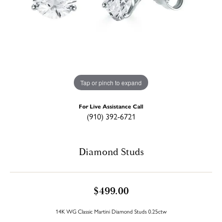
Tap or pinch to expand
For Live Assistance Call
(910) 392-6721
Diamond Studs
$499.00
14K WG Classic Martini Diamond Studs 0.25ctw