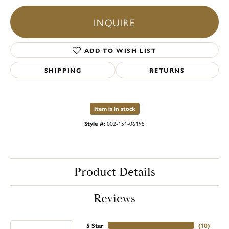
INQUIRE
ADD TO WISH LIST
SHIPPING
RETURNS
Item is in stock
Style #:
002-151-06195
Product Details
Reviews
5 Star
(
10
)