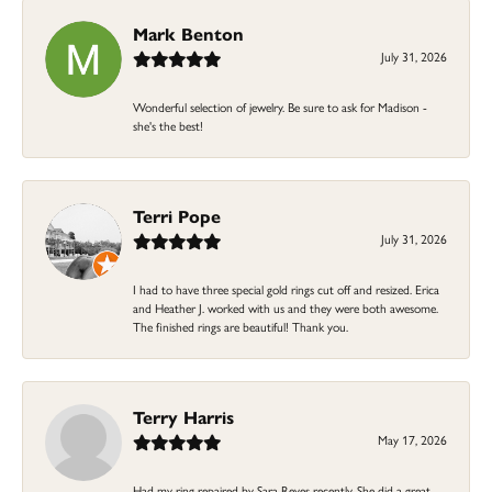
Mark Benton
July 31, 2026
Wonderful selection of jewelry. Be sure to ask for Madison -
she's the best!
Terri Pope
July 31, 2026
I had to have three special gold rings cut off and resized. Erica
and Heather J. worked with us and they were both awesome.
The finished rings are beautiful! Thank you.
Terry Harris
May 17, 2026
Had my ring repaired by Sara Reyes recently. She did a great