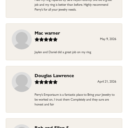
job and my ring is better than before. Highly recommend
Perry’s for all your jewelry needs.
Mac warner
May 9, 2026
Jaylen and Daniel did a great job on my ring
Douglas Lawrence
April 21, 2026
Perry’s Emporiaum is a fantastic place to Bring your Jewelry to
be worked on, I trust them Completely and they sure are
honest and fair
Bob and Ellen S.