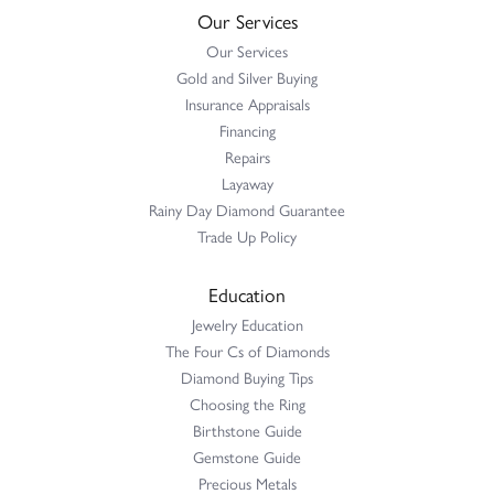
Our Services
Our Services
Gold and Silver Buying
Insurance Appraisals
Financing
Repairs
Layaway
Rainy Day Diamond Guarantee
Trade Up Policy
Education
Jewelry Education
The Four Cs of Diamonds
Diamond Buying Tips
Choosing the Ring
Birthstone Guide
Gemstone Guide
Precious Metals