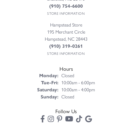
(910) 754-6600
STORE INFORMATION
Hampstead Store
195 Merchant Circle
Hampstead, NC 28443
(910) 319-0261
STORE INFORMATION
Hours
Monday:
Closed
Tuesday - Friday:
Tue-Fri:
10:00am - 6:00pm
Saturday:
10:00am - 4:00pm
Sunday:
Closed
Follow Us