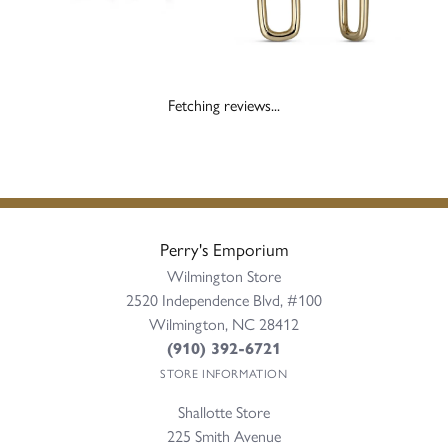
Fetching reviews...
Perry's Emporium
Wilmington Store
2520 Independence Blvd, #100
Wilmington, NC 28412
(910) 392-6721
STORE INFORMATION
Shallotte Store
225 Smith Avenue