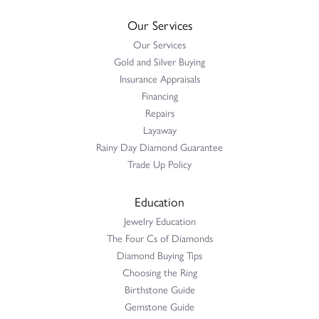
Our Services
Our Services
Gold and Silver Buying
Insurance Appraisals
Financing
Repairs
Layaway
Rainy Day Diamond Guarantee
Trade Up Policy
Education
Jewelry Education
The Four Cs of Diamonds
Diamond Buying Tips
Choosing the Ring
Birthstone Guide
Gemstone Guide