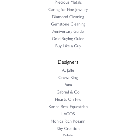
Precious Metals
Caring for Fine Jewelry
Diamond Cleaning
Gemstone Cleaning
Anniversary Guide
Gold Buying Guide
Buy Like a Guy
Designers
A. Jaffe
CrownRing
Fana
Gabriel & Co
Hearts On Fire
Karina Brez Equestrian
LAGOS
Monica Rich Kosann
Shy Creation
Sylvie