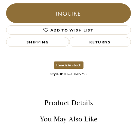
INQUIRE
ADD TO WISH LIST
SHIPPING
RETURNS
Item is in stock
Style #:
002-150-05258
Product Details
You May Also Like