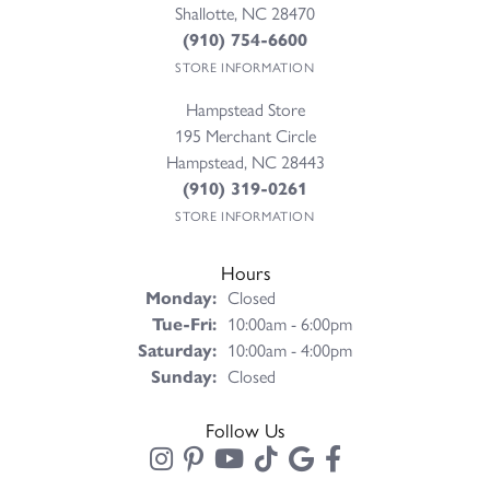
Shallotte, NC 28470
(910) 754-6600
STORE INFORMATION
Hampstead Store
195 Merchant Circle
Hampstead, NC 28443
(910) 319-0261
STORE INFORMATION
Hours
Monday:
Closed
Tuesday - Friday:
Tue-Fri:
10:00am - 6:00pm
Saturday:
10:00am - 4:00pm
Sunday:
Closed
Follow Us