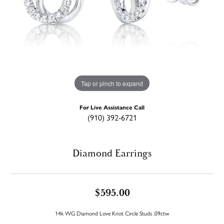
Tap or pinch to expand
For Live Assistance Call
(910) 392-6721
Diamond Earrings
$595.00
14k WG Diamond Love Knot Circle Studs .09ctw