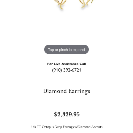
Tap or pinch to expand
For Live Assistance Call
(910) 392-6721
Diamond Earrings
$2,329.95
14k TT Octopus Drop Earrings w/Diamond Accents