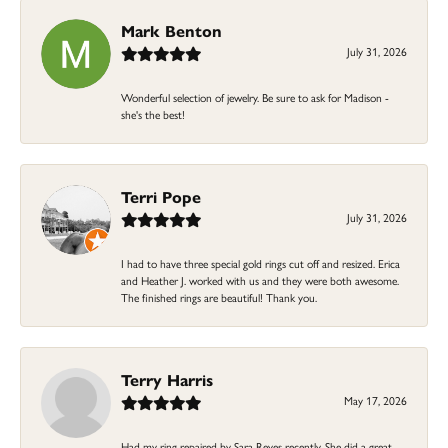
Mark Benton
July 31, 2026
Wonderful selection of jewelry. Be sure to ask for Madison -
she's the best!
Terri Pope
July 31, 2026
I had to have three special gold rings cut off and resized. Erica
and Heather J. worked with us and they were both awesome.
The finished rings are beautiful! Thank you.
Terry Harris
May 17, 2026
Had my ring repaired by Sara Reyes recently. She did a great