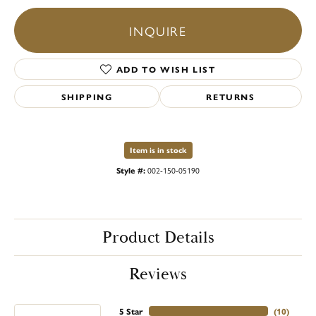
INQUIRE
ADD TO WISH LIST
SHIPPING
RETURNS
Item is in stock
Style #:
002-150-05190
Product Details
Reviews
5 Star
(
10
)