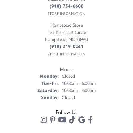
(910) 754-6600
STORE INFORMATION
Hampstead Store
195 Merchant Circle
Hampstead, NC 28443
(910) 319-0261
STORE INFORMATION
Hours
Monday:
Closed
Tuesday - Friday:
Tue-Fri:
10:00am - 6:00pm
Saturday:
10:00am - 4:00pm
Sunday:
Closed
Follow Us