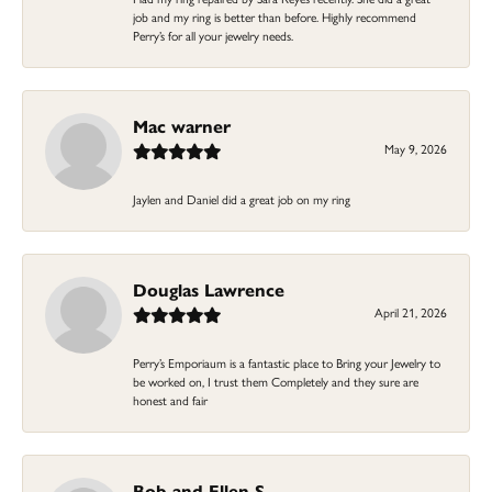
job and my ring is better than before. Highly recommend
Perry’s for all your jewelry needs.
Mac warner
May 9, 2026
Jaylen and Daniel did a great job on my ring
Douglas Lawrence
April 21, 2026
Perry’s Emporiaum is a fantastic place to Bring your Jewelry to
be worked on, I trust them Completely and they sure are
honest and fair
Bob and Ellen S.