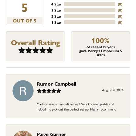
5
4 Star
(
0
)
3 Star
(
0
)
2 Star
(
0
)
OUT OF 5
1 Star
(
0
)
100%
Overall Rating
of recent buyers
gave Perry's Emporium 5
stars
Rumor Campbell
August 4, 2026
Madison was an incredible help! Very knowledgeable and
helped me pick out the perfect set up. Highly recommend
Paige Garner