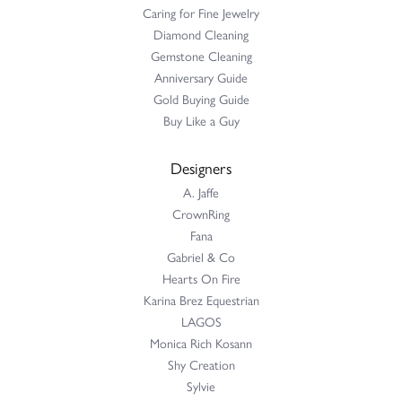
Caring for Fine Jewelry
Diamond Cleaning
Gemstone Cleaning
Anniversary Guide
Gold Buying Guide
Buy Like a Guy
Designers
A. Jaffe
CrownRing
Fana
Gabriel & Co
Hearts On Fire
Karina Brez Equestrian
LAGOS
Monica Rich Kosann
Shy Creation
Sylvie