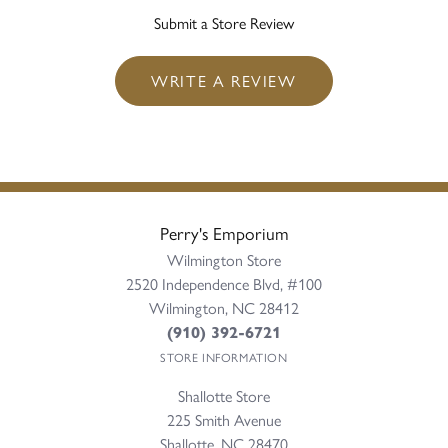
Submit a Store Review
WRITE A REVIEW
Perry's Emporium
Wilmington Store
2520 Independence Blvd, #100
Wilmington, NC 28412
(910) 392-6721
STORE INFORMATION
Shallotte Store
225 Smith Avenue
Shallotte, NC 28470