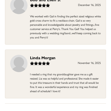
December 16, 2025
We worked with Gail in finding the perfect sized religious white
gold cross charm to fit a necklace chain. Gail is so very
personable and knowledgeable about jewelry and fittings...fine
customer service at Perry's. Thank You Gail! You helped us
previously with a wedding ring/band...we'll keep coming back to
you and Perry's!
Linda Morgan
November 16, 2025
I needed a ring that my granddaughter gave me as a gift
resized. Lia was so helpful and professional. She made it easier
to put this treasure in their hands and trust that all would be
fine. It was a wonderful experience and my ring was finished
ahead of schedule! I love it!