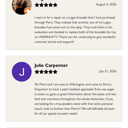
August 4, 2026
I went in for a repair on a Lagos bracelet that I had purchased
through Perry. They noticed that another one of my Lagos
bracelets had some rust on the clasp. They took them in for
evaluation and decided to replace both of the bracelets for me,
on WARRANTY! Thank you for continuing to give wonderful
customer service and support!
Julie Carpenter
July 31, 2026
My Mom and I are new to Wilmington and came to Perry's
Emporium to have a pearl necklace appraised. Erica was eager
to assist us, gave us great information about the piece, and was
kind and courteous throughout the whole interaction. If you
are looking for a true jewelery store with that extra personal
touch, look no further than Perry's! We will definitely be back
for all our special occasion needs!