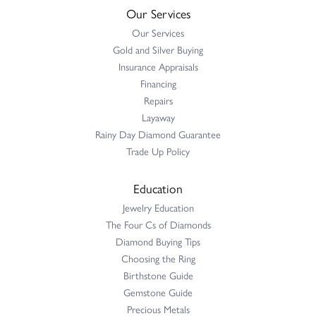
Our Services
Our Services
Gold and Silver Buying
Insurance Appraisals
Financing
Repairs
Layaway
Rainy Day Diamond Guarantee
Trade Up Policy
Education
Jewelry Education
The Four Cs of Diamonds
Diamond Buying Tips
Choosing the Ring
Birthstone Guide
Gemstone Guide
Precious Metals