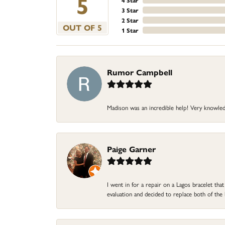
5
4 Star
3 Star
2 Star
OUT OF 5
1 Star
Rumor Campbell
Madison was an incredible help! Very knowle
Paige Garner
I went in for a repair on a Lagos bracelet th
evaluation and decided to replace both of t