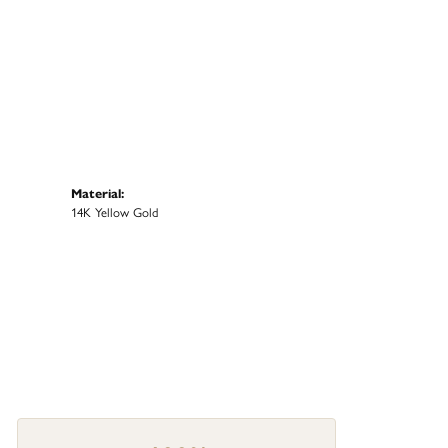
Material:
14K Yellow Gold