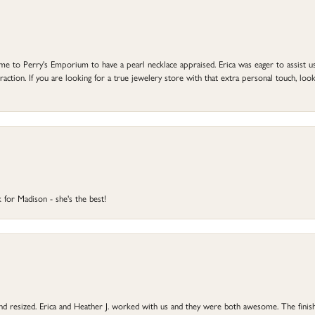
to Perry's Emporium to have a pearl necklace appraised. Erica was eager to assist us,
ction. If you are looking for a true jewelery store with that extra personal touch, look 
 for Madison - she's the best!
 and resized. Erica and Heather J. worked with us and they were both awesome. The finish