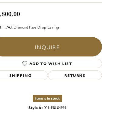
,800.00
TT .74ct Diamond Pave Drop Earrings
INQUIRE
ADD TO WISH LIST
SHIPPING
RETURNS
Item is in stock
Style #:
001-150-04979