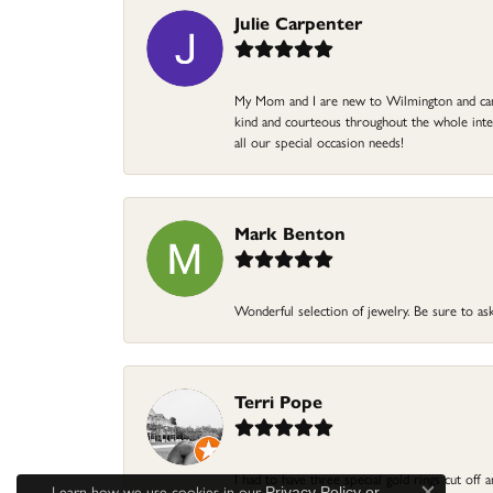
Julie Carpenter
My Mom and I are new to Wilmington and came 
kind and courteous throughout the whole intera
all our special occasion needs!
Mark Benton
Wonderful selection of jewelry. Be sure to ask
Terri Pope
I had to have three special gold rings cut off
Learn how we use cookies in our
Privacy Policy
or