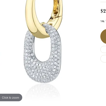
$2
14k 
Click to zoom