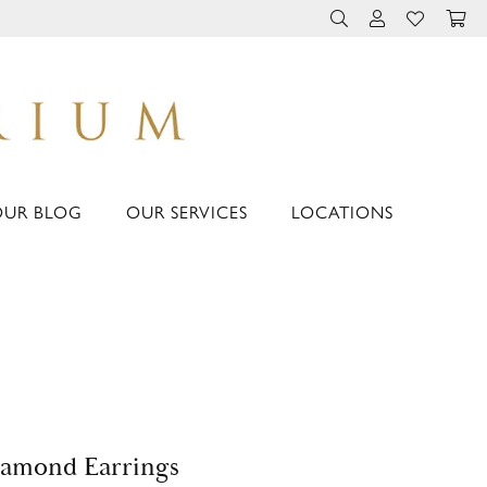
TOGGLE TOOLBAR 
TOGGLE MY 
TOGGLE M
OUR BLOG
OUR SERVICES
LOCATIONS
amond Earrings