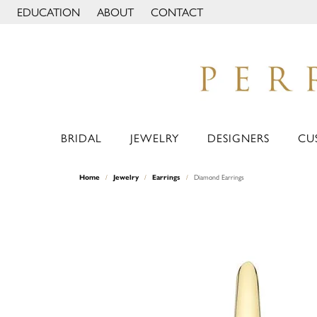
EDUCATION
ABOUT
CONTACT
TOGGLE JEWELRY EDUCATION MENU
TOGGLE PAGE MENU
BRIDAL
JEWELRY
DESIGNERS
CU
Home
Jewelry
Earrings
Diamond Earrings