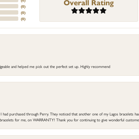
Overall Rating
(
0
)
(
0
)
(
0
)
(
0
)
dgeable and helped me pick out the perfect set up. Highly recommend
at I had purchased through Perry. They noticed that another one of my Lagos bracelets h
he bracelets for me, on WARRANTY! Thank you for continuing to give wonderful custome