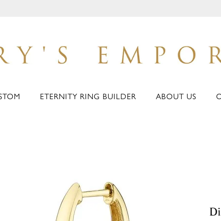
STOM
ETERNITY RING BUILDER
ABOUT US
Di