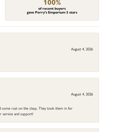
100%
of recent buyers
gave Perry's Emporium 5 stars
August 4, 2026
August 4, 2026
ad some rust on the clasp. They took them in for
r service and support!