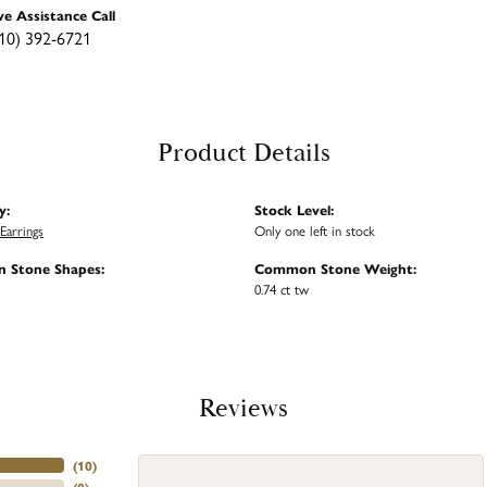
ve Assistance Call
10) 392-6721
Product Details
y:
Stock Level:
Earrings
Only one left in stock
 Stone Shapes:
Common Stone Weight:
0.74 ct tw
Reviews
(
10
)