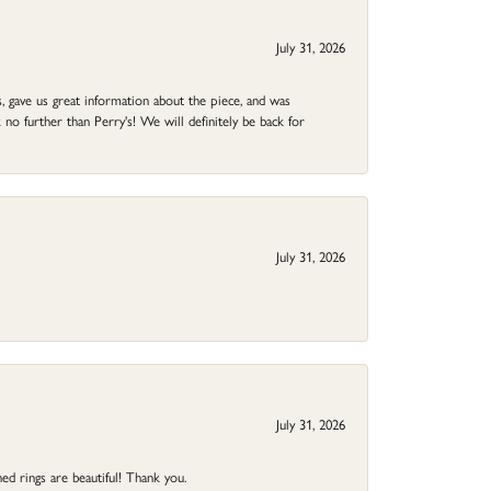
July 31, 2026
 gave us great information about the piece, and was
no further than Perry's! We will definitely be back for
July 31, 2026
July 31, 2026
ed rings are beautiful! Thank you.