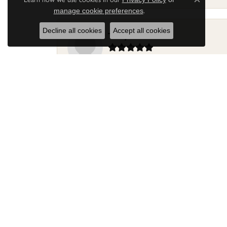
Close c
.
manage cookie preferences
Decline all cookies
Accept all cookies
Terry Harris
Had my ring repaired by Sara Reyes recently. S
Mac warner
Jaylen and Daniel did a great job on my ring
Douglas Lawrence
Perry’s Emporiaum is a fantastic place to Bri