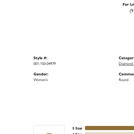
For Li
(9
Style #:
Categor
001-150-04979
Diamond 
Gender:
Common
Women's
Round
5 Star