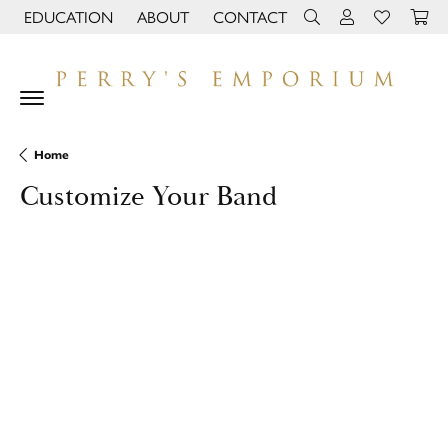
EDUCATION
ABOUT
CONTACT
TOGGLE JEWELRY EDUCATION MENU
TOGGLE PAGE MENU
TOGGLE TOOLBAR 
TOGGLE MY 
TOGGLE M
Home
Customize Your Band