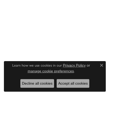
Learn how we use cookies in our
Privacy Policy
or
Close c
.
manage cookie preferences
Decline all cookies
Accept all cookies